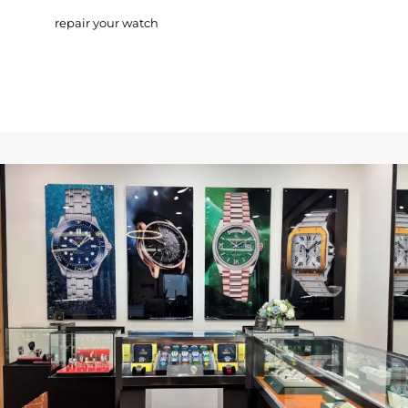
repair your watch