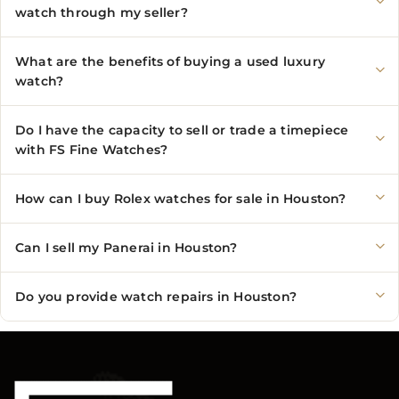
watch through my seller?
What are the benefits of buying a used luxury
watch?
Do I have the capacity to sell or trade a timepiece
with FS Fine Watches?
How can I buy Rolex watches for sale in Houston?
Can I sell my Panerai in Houston?
Do you provide watch repairs in Houston?