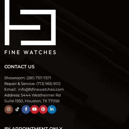
CONTACT US
Showroom:
(281) 757-7571
Repair & Service:
(713) 965-9112
Email:
info@fsfinewatches.com
Address:
5444 Westheimer Rd
Suite 1550, Houston, TX 77056
BY APPOINTMENT ONLY