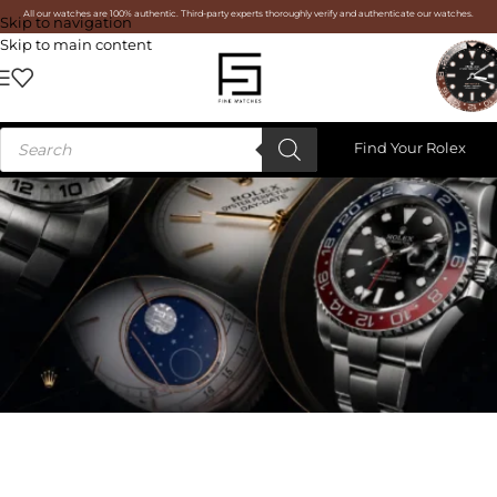
All our watches are 100% authentic. Third-party experts thoroughly verify and authenticate our watches.
Skip to navigation
Skip to main content
Find Your Rolex