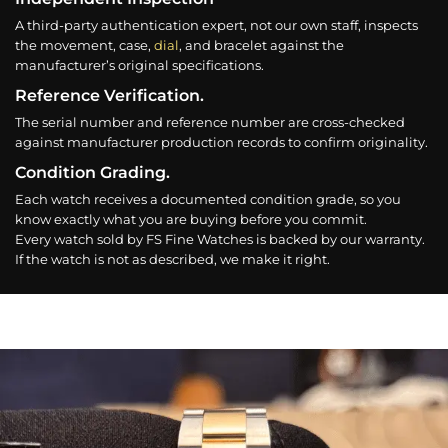
A third-party authentication expert, not our own staff, inspects
the movement, case,
dial
, and bracelet against the
manufacturer’s original specifications.
Reference Verification.
The serial number and reference number are cross-checked
against manufacturer production records to confirm originality.
Condition Grading.
Each watch receives a documented condition grade, so you
know exactly what you are buying before you commit.
Every watch sold by FS Fine Watches is backed by our warranty.
If the watch is not as described, we make it right.