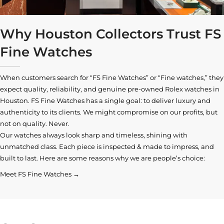
Why Houston Collectors Trust FS
Fine Watches
When customers search for “FS Fine Watches” or “Fine watches,” they
expect quality, reliability, and genuine pre-owned
Rolex watches in
Houston
. FS Fine Watches has a single goal: to deliver luxury and
authenticity to its clients. We might compromise on our profits, but
not on quality. Never.
Our watches always look sharp and timeless, shining with
unmatched class. Each piece is inspected & made to impress, and
built to last. Here are some reasons why we are people’s choice:
Meet FS Fine Watches →