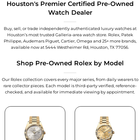
Houston's Premier Certified Pre-Owned
Watch Dealer
Buy, sell, or trade independently authenticated luxury watches at
Houston’s most trusted Galleria-area watch store. Rolex, Patek
Philippe, Audemars Piguet, Cartier, Omega and 25+ more brands,
available now at
5444 Westheimer Rd, Houston, TX 77056
.
Shop Pre-Owned Rolex by Model
Our Rolex collection covers every major series, from daily wearers to
rare collector pieces. Each model is third-party verified, reference-
checked, and available for immediate viewing by appointment.