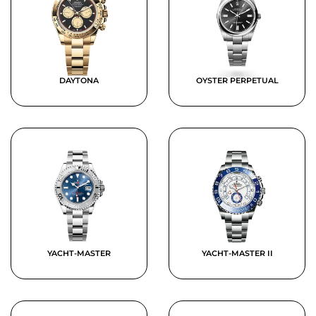
DAYTONA
OYSTER PERPETUAL
YACHT-MASTER
YACHT-MASTER II