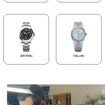
AIR KING
CELLINI