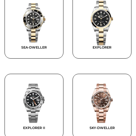
SEA-DWELLER
EXPLORER
EXPLORER II
SKY-DWELLER