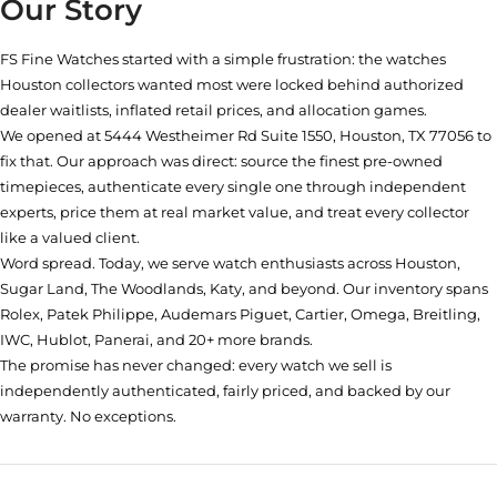
Our Story
FS Fine Watches started with a simple frustration: the watches
Houston collectors wanted most were locked behind authorized
dealer waitlists, inflated retail prices, and allocation games.
We opened at
5444 Westheimer Rd Suite 1550, Houston, TX 77056
to
fix that. Our approach was direct: source the finest pre-owned
timepieces, authenticate every single one through independent
experts, price them at real market value, and treat every collector
like a valued client.
Word spread. Today, we serve watch enthusiasts across Houston,
Sugar Land, The Woodlands, Katy, and beyond. Our inventory spans
Rolex, Patek Philippe, Audemars Piguet, Cartier, Omega, Breitling,
IWC, Hublot, Panerai, and 20+ more brands.
The promise has never changed: every watch we sell is
independently authenticated, fairly priced, and backed by our
warranty. No exceptions.