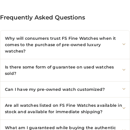
Frequently Asked Questions
Why will consumers trust FS Fine Watches when it
comes to the purchase of pre-owned luxury
watches?
Is there some form of guarantee on used watches
sold?
Can I have my pre-owned watch customized?
Are all watches listed on FS Fine Watches available in
stock and available for immediate shipping?
What am I guaranteed while buying the authentic