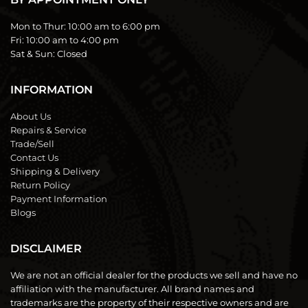
Mon to Thur:
10:00 am to 6:00 pm
Fri:
10:00 am to 4:00 pm
Sat & Sun:
Closed
INFORMATION
About Us
Repairs & Service
Trade/Sell
Contact Us
Shipping & Delivery
Return Policy
Payment Information
Blogs
DISCLAIMER
We are not an official dealer for the products we sell and have no
affiliation with the manufacturer. All brand names and
trademarks are the property of their respective owners and are