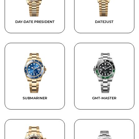
DAY-DATE PRESIDENT
DATEJUST
SUBMARINER
GMT-MASTER