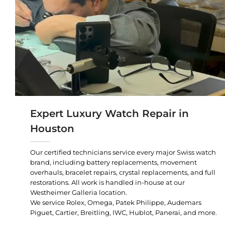
Expert Luxury Watch Repair in
Houston
Our certified technicians service every major Swiss watch
brand, including battery replacements, movement
overhauls, bracelet repairs, crystal replacements, and full
restorations. All work is handled in-house at our
Westheimer Galleria location.
We service Rolex, Omega, Patek Philippe, Audemars
Piguet, Cartier, Breitling, IWC, Hublot, Panerai, and more.