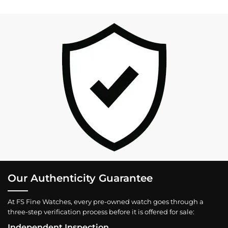
Our Authenticity Guarantee
At FS Fine Watches, every pre-owned watch goes through a
three-step verification process before it is offered for sale:
Independent Inspection