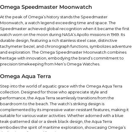
Omega Speedmaster Moonwatch
At the peak of Omega’s history stands the Speedmaster
Moonwatch, a watch legend exceeding time and space. The
Speedmaster achieved global recognition when it became the first
watch worn on the moon during NASA’s Apollo missions in 1969. Its
durable design, featuring a rich stainless steel case, distinctive
tachymeter bezel, and chronograph functions, symbolizes adventure
and exploration. The Omega Speedmaster Moonwatch combines
heritage with innovation, embodying the brand’s commitment to
precision timekeeping from Men’s Omega Watches.
Omega Aqua Terra
Step into the world of aquatic grace with the Omega Aqua Terra
collection. Designed for those who appreciate style and
performance, the Aqua Terra seamlessly transitions from the
boardroom to the beach. The watch’s striking design is
complemented by its impressive water-resistant features, making it
suitable for various water activities. Whether adorned with a blue
teak-patterned dial or a sleek black design, the Aqua Terra
embodies the spirit of maritime exploration, showcasing Omega’s