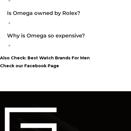
Is Omega owned by Rolex?
Why is Omega so expensive?
Also Check:
Best Watch Brands For Men
Check our
Facebook Page