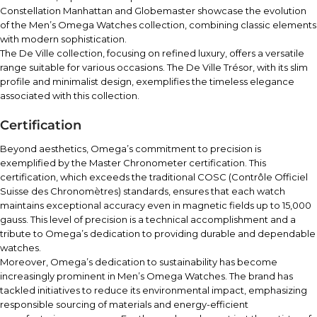
Constellation Manhattan and Globemaster showcase the evolution
of the Men’s Omega Watches collection, combining classic elements
with modern sophistication.
The De Ville collection, focusing on refined luxury, offers a versatile
range suitable for various occasions. The De Ville Trésor, with its slim
profile and minimalist design, exemplifies the timeless elegance
associated with this collection.
Certification
Beyond aesthetics, Omega’s commitment to precision is
exemplified by the Master Chronometer certification. This
certification, which exceeds the traditional COSC (Contrôle Officiel
Suisse des Chronomètres) standards, ensures that each watch
maintains exceptional accuracy even in magnetic fields up to 15,000
gauss. This level of precision is a technical accomplishment and a
tribute to Omega’s dedication to providing durable and dependable
watches.
Moreover, Omega’s dedication to sustainability has become
increasingly prominent in Men’s Omega Watches. The brand has
tackled initiatives to reduce its environmental impact, emphasizing
responsible sourcing of materials and energy-efficient