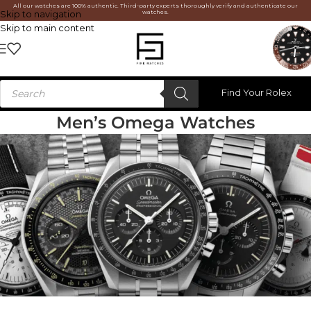
All our watches are 100% authentic. Third-party experts thoroughly verify and authenticate our
watches.
Skip to navigation
Skip to main content
Find Your Rolex
Men’s Omega Watches