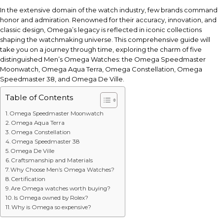
In the extensive domain of the watch industry, few brands command
honor and admiration. Renowned for their accuracy, innovation, and
classic design, Omega’s legacy is reflected in iconic collections
shaping the watchmaking universe. This comprehensive guide will
take you on a journey through time, exploring the charm of five
distinguished Men’s Omega Watches: the Omega Speedmaster
Moonwatch, Omega Aqua Terra, Omega Constellation, Omega
Speedmaster 38, and Omega De Ville.
Table of Contents
Omega Speedmaster Moonwatch
Omega Aqua Terra
Omega Constellation
Omega Speedmaster 38
Omega De Ville
Craftsmanship and Materials
Why Choose Men’s Omega Watches?
Certification
Are Omega watches worth buying?
Is Omega owned by Rolex?
Why is Omega so expensive?