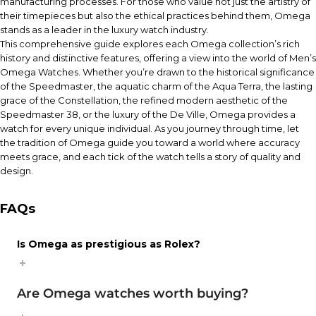
manufacturing processes. For those who value not just the artistry of
their timepieces but also the ethical practices behind them, Omega
stands as a leader in the luxury watch industry.
This comprehensive guide explores each Omega collection’s rich
history and distinctive features, offering a view into the world of Men’s
Omega Watches. Whether you’re drawn to the historical significance
of the Speedmaster, the aquatic charm of the Aqua Terra, the lasting
grace of the Constellation, the refined modern aesthetic of the
Speedmaster 38, or the luxury of the De Ville, Omega provides a
watch for every unique individual. As you journey through time, let
the tradition of Omega guide you toward a world where accuracy
meets grace, and each tick of the watch tells a story of quality and
design.
FAQs
Is Omega as prestigious as Rolex?
Are Omega watches worth buying?