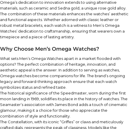
Omega’s dedication to innovation extends to using alternative
materials, such as ceramic and Sedna gold, a unique rose gold alloy.
The combination of these materials enhances the watches’ aesthetic
and functional aspects. Whether adorned with classic leather or
robust metal bracelets, each watch is a witness to Men’s Omega
Watches’ dedication to craftsmanship, ensuring that wearers own a
timepiece and a piece of lasting artistry.
Why Choose Men’s Omega Watches?
What sets Men’s Omega Watches apart in a market flooded with
options? The perfect combination of heritage, innovation, and
aesthetic appeal is the answer. In addition to serving as watches,
Omega watches become companions for life. The brand’s ongoing
legacy and forward-thinking approach ensure that each watch
symbolizes status and refined taste.
The historical significance of the Speedmaster, worn during the first
moon landing in 1969, solidifies its place in the history of watches. The
Seamaster’s association with James Bond adds a touch of cinematic
glamour, making it a choice for those who appreciate the
combination of style and functionality.
The Constellation, with its iconic “Griffes” or claws and meticulously
crafted dials, represents the peak of classiness. Models like the