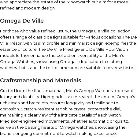
who appreciate the estate of the Moonwatch but aim for a more
refined and modern design.
Omega De Ville
For those who value refined luxury, the Omega De Ville collection
offers a range of classic designs suitable for various occasions. The De
Ville Trésor, with its slim profile and minimalist design, exemplifies the
essence of culture. The De Ville Prestige and De Ville Hour Vision
models further enhance the collection’s versatility of the Men’s
Omega Watches, showcasing Omega’s dedication to crafting
watches that stand the test of time and are suitable to diverse tastes.
Craftsmanship and Materials
Crafted from the finest materials, Men’s Omega Watches represent
luxury and durability. High-grade stainless steel, the core of Omega’s
rich cases and bracelets, ensures longevity and resilience to
corrosion. Scratch-resistant sapphire crystal protects the dial,
maintaining a clear view of the intricate details of each watch.
Precision-engineered movements, whether automatic or quartz,
serve as the beating hearts of Omega watches, showcasing the
brand’s ongoing commitment to watchmaking excellence.