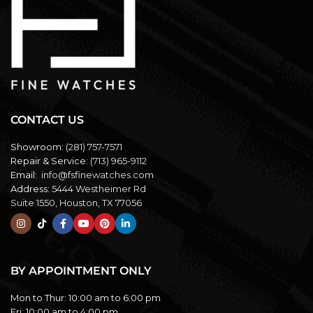
CONTACT US
Showroom:
(281) 757-7571
Repair & Service:
(713) 965-9112
Email:
info@fsfinewatches.com
Address:
5444 Westheimer Rd
Suite 1550, Houston, TX 77056
BY APPOINTMENT ONLY
Mon to Thur:
10:00 am to 6:00 pm
Fri:
10:00 am to 4:00 pm