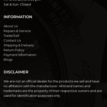
Sat & Sun:
Closed
INFORMATION
About Us
Repairs & Service
Trade/Sell
Contact Us
Shipping & Delivery
Return Policy
Payment Information
Blogs
DISCLAIMER
We are not an official dealer for the products we sell and have
no affiliation with the manufacturer. All brand names and
trademarks are the property of their respective owners and are
used for identification purposes only.