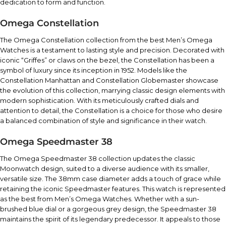
dedication to form and function.
Omega Constellation
The Omega Constellation collection from the best Men’s Omega
Watches is a testament to lasting style and precision. Decorated with
iconic “Griffes” or claws on the bezel, the Constellation has been a
symbol of luxury since its inception in 1952. Models like the
Constellation Manhattan and Constellation Globemaster showcase
the evolution of this collection, marrying classic design elements with
modern sophistication. With its meticulously crafted dials and
attention to detail, the Constellation is a choice for those who desire
a balanced combination of style and significance in their watch.
Omega Speedmaster 38
The Omega Speedmaster 38 collection updates the classic
Moonwatch design, suited to a diverse audience with its smaller,
versatile size. The 38mm case diameter adds a touch of grace while
retaining the iconic Speedmaster features. This watch is represented
as the best from Men’s Omega Watches. Whether with a sun-
brushed blue dial or a gorgeous grey design, the Speedmaster 38
maintains the spirit of its legendary predecessor. It appeals to those