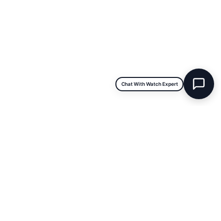
INFORMATION
About Us
Repairs & Service
Trade/Sell
Contact Us
Shipping & Delivery
Return Policy
Chat With Watch Expert
Payment Information
Blogs
DISCLAIMER
We are not an official dealer for the products we sell and have no
affiliation with the manufacturer. All brand names and trademarks are
the property of their respective owners and are used for identification
purposes only.
Terms & Conditions
|
Warranty & Repair Policy
|
Store Policy
|
FAQs
|
Privacy Policy