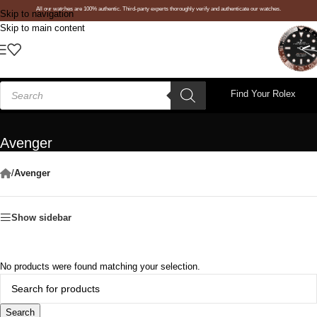
All our watches are 100% authentic. Third-party experts thoroughly verify and authenticate our watches.
Skip to navigation
Skip to main content
Find Your Rolex
Avenger
/
Avenger
Show sidebar
No products were found matching your selection.
Search