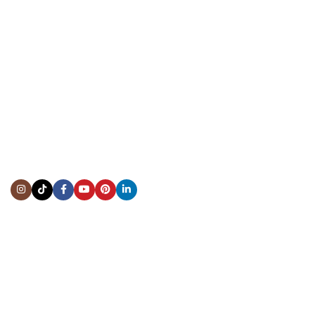
CONTACT US
Showroom:
(281) 757-7571
Repair & Service:
(713) 965-9112
Email:
info@fsfinewatches.com
Address:
5444 Westheimer Rd
Suite 1550, Houston, TX 77056
BY APPOINTMENT ONLY
Mon to Thur:
10:00 am to 6:00 pm
Fri:
10:00 am to 4:00 pm
Sat & Sun:
Closed