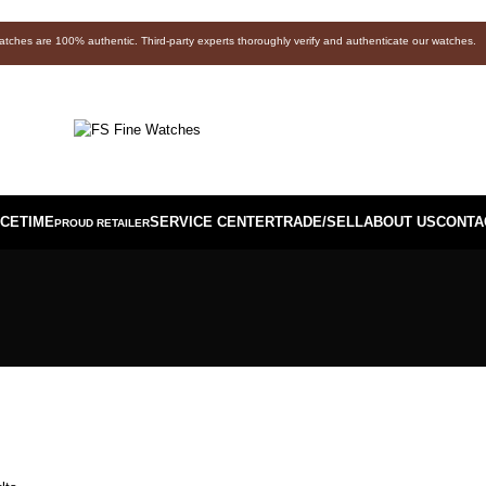
watches are 100% authentic. Third-party experts thoroughly verify and authenticate our watches.
ICETIME
SERVICE CENTER
TRADE/SELL
ABOUT US
CONTA
PROUD RETAILER