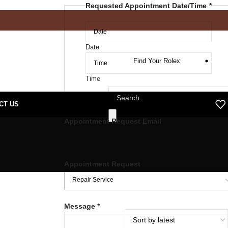
Requested Appointment Date/Time
*
Date
Find Your Rolex
Time
CT US
Appointment Request Email
Appointment Request
Message
*