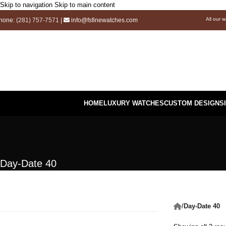
Skip to navigation
Skip to main content
All our 
hone:
(281) 757-7571
|
info@fsfinewatches.com
HOME
LUXURY WATCHES
CUSTOM DESIGNS
Day-Date 40
/
Day-Date 40