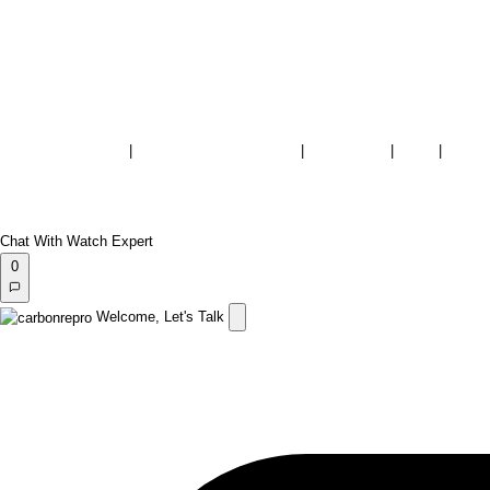
Terms & Conditions
|
Warranty & Repair Policy
|
Store Policy
|
FAQs
|
Privac
Rolex and the model names mentioned are registered trademarks of Rolex Watch U.S.A., Inc.
FS Fine Watches is not an authorized dealer for, nor affiliated with, endorsed or sponsored by, Rolex Watch U
The brand names and associated model names for Rolex, Audemars Piguet, Patek Philippe, Cartier, Omega, T
Copyright 2026
FS Fine Watches
| All Rights Reserved | Designed & Developed by
carbonrepro.
Chat With Watch Expert
0
Welcome, Let's Talk