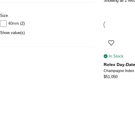
Showing all 2 resu
Size
40mm
(2)
Show value(s)
In Stock
Rolex Day-Date
$
51,050