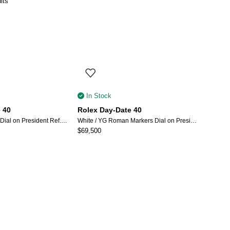
lts
In Stock
 40
Rolex Day-Date 40
Champagne Index Dial on President Ref. 228238 with New Style Card (White) 2018
White / YG Roman Markers Dial on President Bracelet Ref 228238 with New Style Card (green) 2026
$
69,500