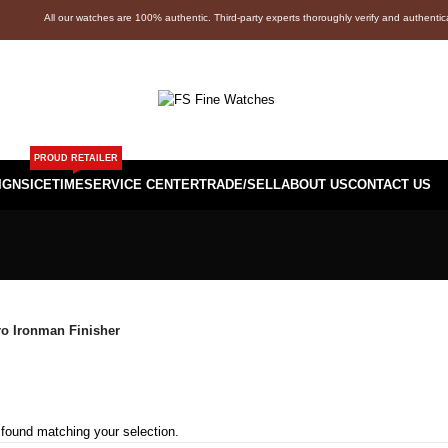
All our watches are 100% authentic. Third-party experts thoroughly verify and authenti
PROUD RETAILER
IGNS
ICETIME
SERVICE CENTER
TRADE/SELL
ABOUT US
CONTACT US
o Ironman Finisher
found matching your selection.