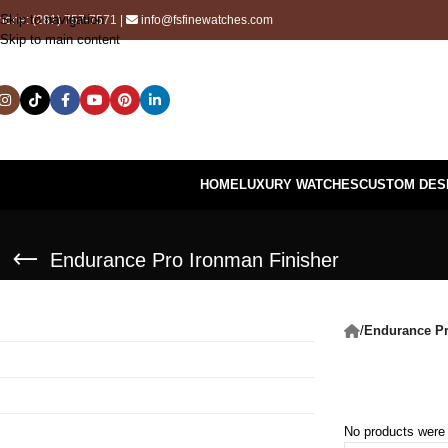
Skip to navigation
hone:
(281) 757-7571
|
info@fsfinewatches.com
Skip to main content
HOME
LUXURY WATCHES
CUSTOM DES
Endurance Pro Ironman Finisher
/
Endurance Pr
No products were 