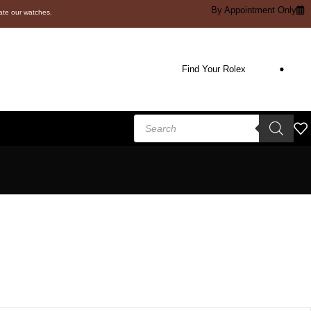
By Appointment Only
cate our watches.
Find Your Rolex