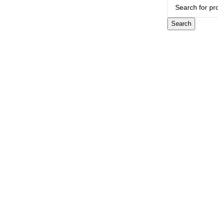
Search
CONTACT US
Showroom:
(281) 757-7571