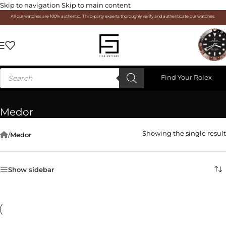
Skip to navigation
Skip to main content
All our watches are 100% authentic. Third-party experts thoroughly verify and authenticate our watches.
Find Your Rolex
Medor
Showing the single result
/
Medor
Show sidebar