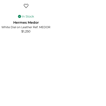
In Stock
Hermes Medor
White Dial on Leather Ref. MEDOR
$
1,250