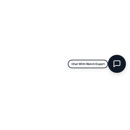
Sat & Sun:
Closed
INFORMATION
About Us
Repairs & Service
Trade/Sell
Contact Us
Shipping & Delivery
Return Policy
Chat With Watch Expert
Payment Information
Blogs
DISCLAIMER
We are not an official dealer for the products we sell and have no
affiliation with the manufacturer. All brand names and
trademarks are the property of their respective owners and are
used for identification purposes only.