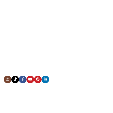
CONTACT US
Showroom:
(281) 757-7571
Repair & Service:
(713) 965-9112
Email:
info@fsfinewatches.com
Address:
5444 Westheimer Rd
Suite 1550, Houston, TX 77056
BY APPOINTMENT ONLY
Mon to Thur:
10:00 am to 6:00 pm
Fri:
10:00 am to 4:00 pm