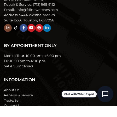
Repair & Service:
(713) 965-9112
Email:
info@fsfinewatches.com
Address:
5444 Westheimer Rd
Suite 1550, Houston, TX 77056
BY APPOINTMENT ONLY
Mon to Thur:
10:00 am to 6:00 pm
Fri:
10:00 am to 4:00 pm
Sat & Sun:
Closed
INFORMATION
About Us
Chat With Watch Expert
Repairs & Service
Trade/Sell
Contact Us
Shipping & Delivery
Return Policy