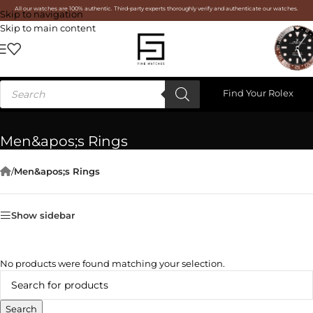
All our watches are 100% authentic. Third-party experts thoroughly verify and authenticate our watches.
Skip to navigation
Skip to main content
Find Your Rolex
Men&apos;s Rings
/
Men&apos;s Rings
Show sidebar
No products were found matching your selection.
Search