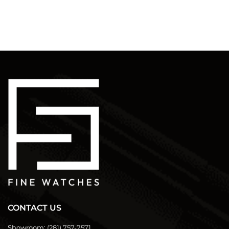
CONTACT US
Showroom:
(281) 757-7571