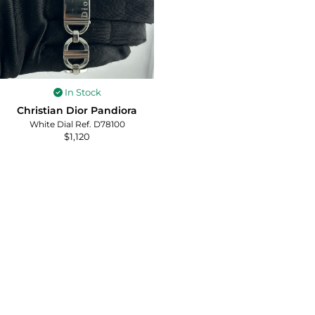
In Stock
Christian Dior Pandiora
White Dial Ref. D78100
$
1,120