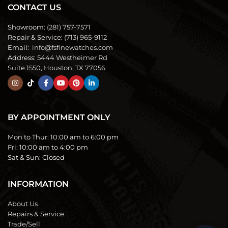
CONTACT US
Showroom:
(281) 757-7571
Repair & Service:
(713) 965-9112
Email:
info@fsfinewatches.com
Address:
5444 Westheimer Rd
Suite 1550, Houston, TX 77056
BY APPOINTMENT ONLY
Mon to Thur:
10:00 am to 6:00 pm
Fri:
10:00 am to 4:00 pm
Sat & Sun:
Closed
INFORMATION
About Us
Repairs & Service
Trade/Sell