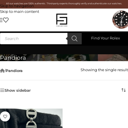
All our watches are 100% authentic. Third-party experts thoroughly verify and authenticate our watches.
Skip to navigation
Skip to main content
Find Your Rolex
Pandiora
Showing the single result
/
Pandiora
Show sidebar