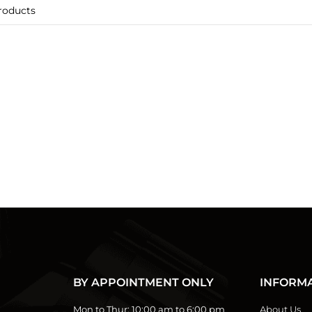
BY APPOINTMENT ONLY
INFORM
Mon to Thur:
10:00 am to 6:00 pm
About Us