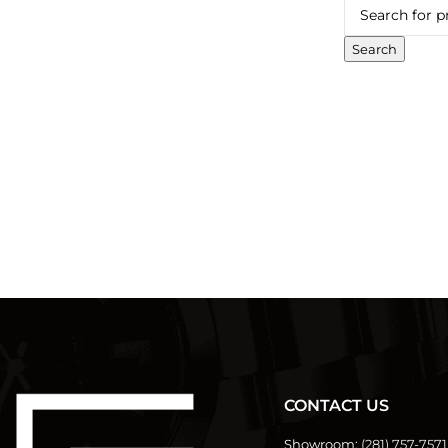
Search
CONTACT US
Showroom:
(281) 757-7571