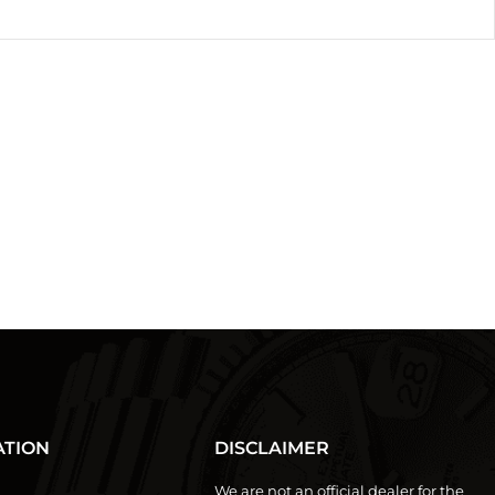
ATION
DISCLAIMER
We are not an official dealer for the