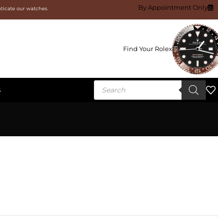
By Appointment Only
nticate our watches.
Find Your Rolex
S