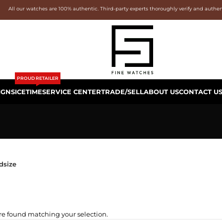
All our watches are 100% authentic. Third-party experts thoroughly verify and authe
PROUD RETAILER
IGNS
ICETIME
SERVICE CENTER
TRADE/SELL
ABOUT US
CONTACT U
dsize
e found matching your selection.