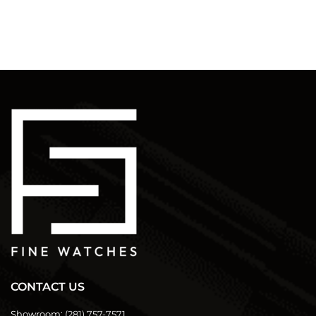
CONTACT US
Showroom:
(281) 757-7571