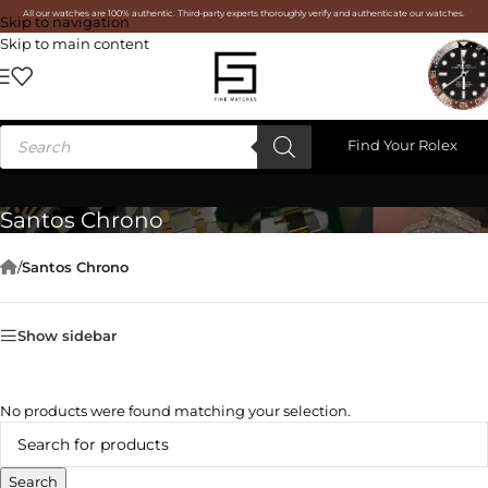
All our watches are 100% authentic. Third-party experts thoroughly verify and authenticate our watches.
Skip to navigation
Skip to main content
Find Your Rolex
Santos Chrono
/
Santos Chrono
Show sidebar
No products were found matching your selection.
Search