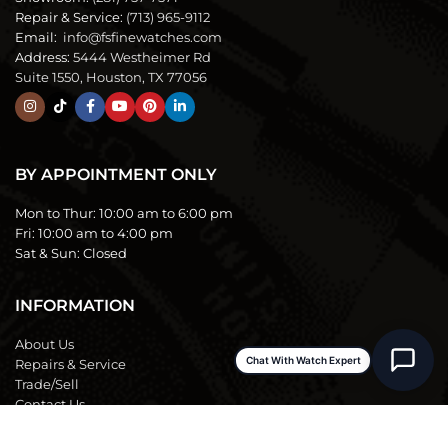
Repair & Service:
(713) 965-9112
Email:
info@fsfinewatches.com
Address:
5444 Westheimer Rd
Suite 1550, Houston, TX 77056
BY APPOINTMENT ONLY
Mon to Thur:
10:00 am to 6:00 pm
Fri:
10:00 am to 4:00 pm
Sat & Sun:
Closed
INFORMATION
About Us
Chat With Watch Expert
Repairs & Service
Trade/Sell
Contact Us
Shipping & Delivery
Return Policy