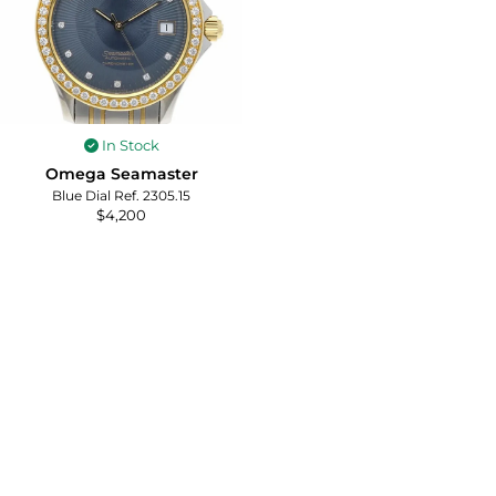
In Stock
Omega Seamaster
Blue Dial Ref. 2305.15
$
4,200