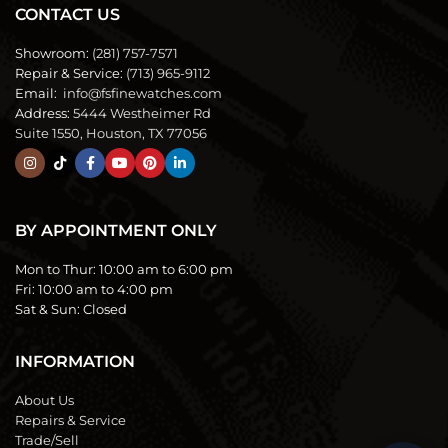
CONTACT US
Showroom:
(281) 757-7571
Repair & Service:
(713) 965-9112
Email:
info@fsfinewatches.com
Address:
5444 Westheimer Rd
Suite 1550, Houston, TX 77056
BY APPOINTMENT ONLY
Mon to Thur:
10:00 am to 6:00 pm
Fri:
10:00 am to 4:00 pm
Sat & Sun:
Closed
INFORMATION
About Us
Repairs & Service
Trade/Sell