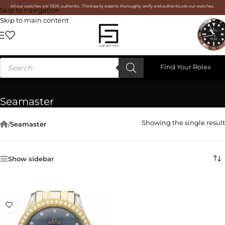
All our watches are 100% authentic. Third-party experts thoroughly verify and authenticate our watches.
Skip to navigation
Skip to main content
Find Your Rolex
Seamaster
Showing the single result
/
Seamaster
Show sidebar