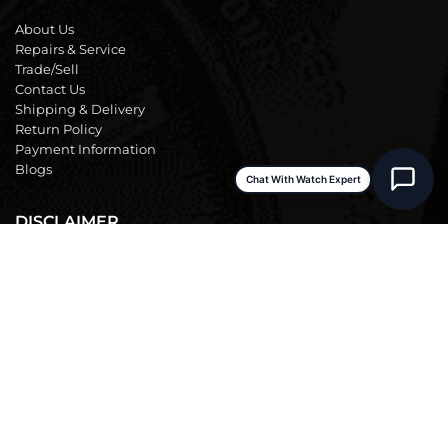
About Us
Repairs & Service
Trade/Sell
Contact Us
Shipping & Delivery
Return Policy
Payment Information
Blogs
Chat With Watch Expert
DISCLAIMER
We are not an official dealer for the products we sell and have no
affiliation with the manufacturer. All brand names and
trademarks are the property of their respective owners and are
used for identification purposes only.
Terms & Conditions
|
Warranty & Repair Policy
|
Store Policy
|
FAQs
|
Privacy Policy
Rolex and the model names mentioned are registered trademarks of Rolex Watch U.S.A., Inc.
FS Fine Watches is not an authorized dealer for, nor affiliated with, endorsed or sponsored by, Rolex