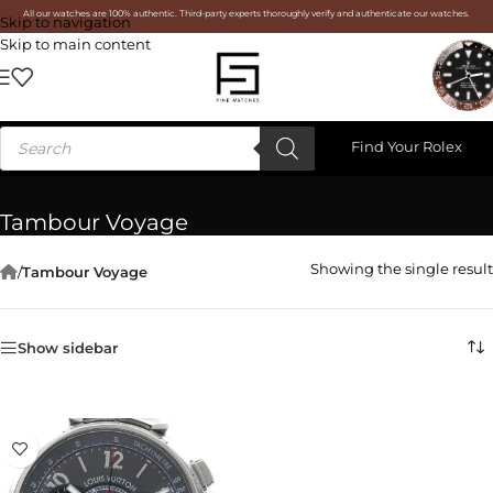
All our watches are 100% authentic. Third-party experts thoroughly verify and authenticate our watches.
Skip to navigation
Skip to main content
Find Your Rolex
Tambour Voyage
Showing the single result
/
Tambour Voyage
Show sidebar