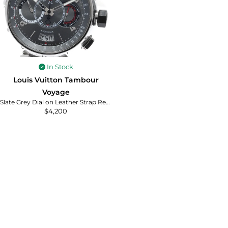
In Stock
Louis Vuitton Tambour
Voyage
Slate Grey Dial on Leather Strap Ref. Q102N with Papers 2011
$
4,200