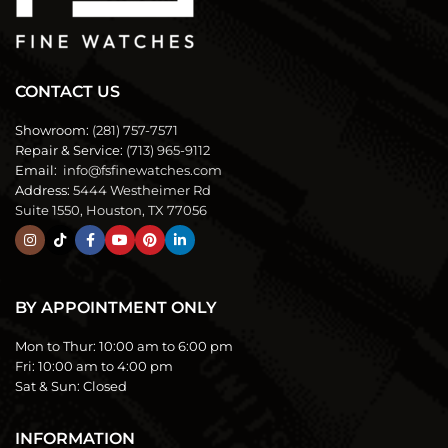
CONTACT US
Showroom:
(281) 757-7571
Repair & Service:
(713) 965-9112
Email:
info@fsfinewatches.com
Address:
5444 Westheimer Rd
Suite 1550, Houston, TX 77056
BY APPOINTMENT ONLY
Mon to Thur:
10:00 am to 6:00 pm
Fri:
10:00 am to 4:00 pm
Sat & Sun:
Closed
INFORMATION