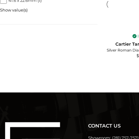
41.6 x 22.6mm
(1)
Show value(s)
I
Cartier T
$
CONTACT US
Showroom:
(281) 757-7571