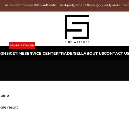
All our watches are 100% authentic. Third-party experts thoroughly verify and authe
PROUD RETAILER
IGNS
ICETIME
SERVICE CENTER
TRADE/SELL
ABOUT US
CONTACT U
aine
gle result