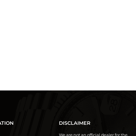
ATION
DISCLAIMER
We are not an official dealer for the