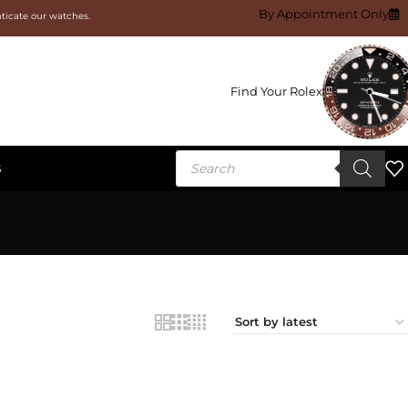
By Appointment Only
nticate our watches.
Find Your Rolex
S