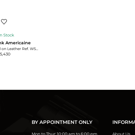
n Stock
ank Americaine
Silver Roman Dial on Leather Ref. WSTA0017 with Card
5,430
BY APPOINTMENT ONLY
INFORM
Mon to Thur:
10:00 am to 6:00 pm
About Us