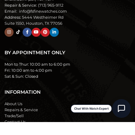
Repair & Service:
(713) 965-9112
Email:
info@fsfinewatches.com
Address:
5444 Westheimer Rd
Suite 1550, Houston, TX 77056
BY APPOINTMENT ONLY
Mon to Thur:
10:00 am to 6:00 pm
Fri:
10:00 am to 4:00 pm
Sat & Sun:
Closed
INFORMATION
About Us
Chat With Watch Expert
Repairs & Service
Trade/Sell
Contact Us
Shipping & Delivery
Return Policy