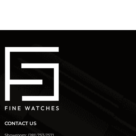
CONTACT US
Showroom:
(281) 757-7571