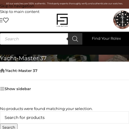
All our watches are 100% authentic. Third-party experts thoroughly verify and authenticate our watches.
Skip to navigation
Skip to main content
Find Your Rolex
Yacht-Master 37
/
Yacht-Master 37
Show sidebar
No products were found matching your selection.
Search