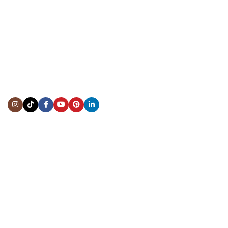
CONTACT US
Showroom:
(281) 757-7571
Repair & Service:
(713) 965-9112
Email:
info@fsfinewatches.com
Address:
5444 Westheimer Rd
Suite 1550, Houston, TX 77056
BY APPOINTMENT ONLY
Mon to Thur:
10:00 am to 6:00 pm
Fri:
10:00 am to 4:00 pm
Sat & Sun:
Closed
INFORMATION
About Us