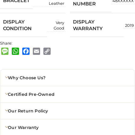
BRACELET
48XXXXXX
NUMBER
Leather
DISPLAY
DISPLAY
Very
2019
CONDITION
WARRANTY
Good
Share:
Message
WhatsApp
Facebook
Email
Copy
Link
Why Choose Us?
Certified Pre-Owned
Our Return Policy
Our Warranty