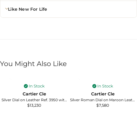
Like New For Life
You Might Also Like
In Stock
In Stock
Cartier Cle
Cartier Cle
Silver Dial on Leather Ref. 3950 with Card 2017
Silver Roman Dial on Maroon Leather Ref. 3947/WGCL0010 with Papers 2016
$
13,230
$
7,580