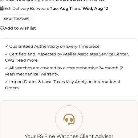
Est. Delivery Between:
Tue, Aug 11
and
Wed, Aug 12
SKU:
IT3823485
Add to wishlist
✓ Guaranteed Authenticity on Every Timepiece
✓ Certified and Inspected by Atelier Associates Service Center,
CW21
read more
✓ All watches are covered by a comprehensive 24 month (2
year) mechanical warranty.
✓ Import Duties & Local Taxes May Apply on International
Orders
Your FS Fine Watches Client Advisor