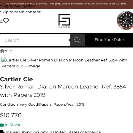
All our watches are 100% authentic. Third-party experts thoroughly verify and authenticate our watches.
Skip to navigation
Skip to main content
Find Your Rolex
/
Cle
Cartier Cle
Silver Roman Dial on Maroon Leather Ref. 3854
with Papers 2019
Condition: Very Good
|
Papers: Papers
|
Year: 2019
$
10,770
In Stock
Insured shipping within United States of America