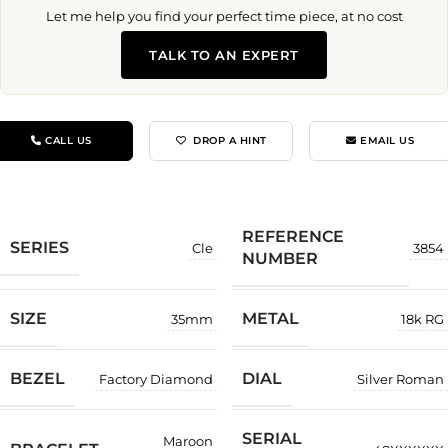
Let me help you find your perfect time piece, at no cost
TALK TO AN EXPERT
CALL US
DROP A HINT
EMAIL US
REFERENCE
SERIES
Cle
3854
NUMBER
SIZE
METAL
35mm
18k RG
BEZEL
DIAL
Factory Diamond
Silver Roman
SERIAL
Maroon