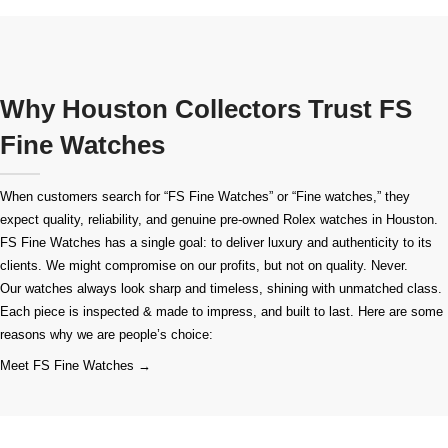
Why Houston Collectors Trust FS
Fine Watches
When customers search for “FS Fine Watches” or “Fine watches,” they
expect quality, reliability, and genuine pre-owned
Rolex watches in Houston
.
FS Fine Watches has a single goal: to deliver luxury and authenticity to its
clients. We might compromise on our profits, but not on quality. Never.
Our watches always look sharp and timeless, shining with unmatched class.
Each piece is inspected & made to impress, and built to last. Here are some
reasons why we are people’s choice:
Meet FS Fine Watches →