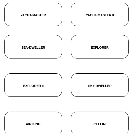
YACHT-MASTER
YACHT-MASTER II
SEA-DWELLER
EXPLORER
EXPLORER II
SKY-DWELLER
AIR KING
CELLINI