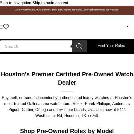
Skip to navigation
Skip to main content
All our watches are 100% authentic. Third-party experts thoroughly verify and authenticate our watches.
Find Your Rolex
Houston's Premier Certified Pre-Owned Watch
Dealer
Buy, sell, or trade independently authenticated luxury watches at Houston’s
most trusted Galleria-area watch store. Rolex, Patek Philippe, Audemars
Piguet, Cartier, Omega and 25+ more brands, available now at
5444
Westheimer Rd, Houston, TX 77056
.
Shop Pre-Owned Rolex by Model