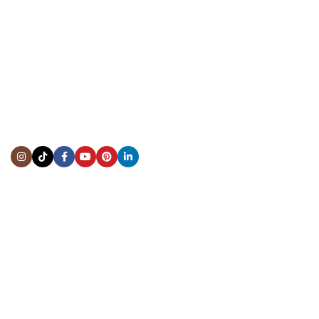
CONTACT US
Showroom:
(281) 757-7571
Repair & Service:
(713) 965-9112
Email:
info@fsfinewatches.com
Address:
5444 Westheimer Rd
Suite 1550, Houston, TX 77056
BY APPOINTMENT ONLY
Mon to Thur:
10:00 am to 6:00 pm
Fri:
10:00 am to 4:00 pm
Sat & Sun:
Closed
INFORMATION