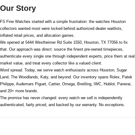
Our Story
FS Fine Watches started with a simple frustration: the watches Houston
collectors wanted most were locked behind authorized dealer waitlists,
inflated retail prices, and allocation games.
We opened at
5444 Westheimer Rd Suite 1550, Houston, TX 77056
to fix
that. Our approach was direct: source the finest pre-owned timepieces,
authenticate every single one through independent experts, price them at real
market value, and treat every collector like a valued client.
Word spread. Today, we serve watch enthusiasts across Houston, Sugar
Land, The Woodlands, Katy, and beyond. Our inventory spans Rolex, Patek
Philippe, Audemars Piguet, Cartier, Omega, Breitling, IWC, Hublot, Panerai,
and 20+ more brands.
The promise has never changed: every watch we sell is independently
authenticated, fairly priced, and backed by our warranty. No exceptions.