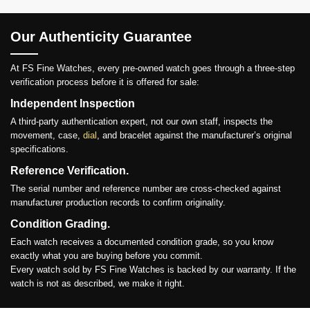
Our Authenticity Guarantee
At FS Fine Watches, every pre-owned watch goes through a three-step
verification process before it is offered for sale:
Independent Inspection
A third-party authentication expert, not our own staff, inspects the
movement, case,
dial
, and bracelet against the manufacturer’s original
specifications.
Reference Verification.
The serial number and reference number are cross-checked against
manufacturer production records to confirm originality.
Condition Grading.
Each watch receives a documented condition grade, so you know
exactly what you are buying before you commit.
Every watch sold by FS Fine Watches is backed by our warranty. If the
watch is not as described, we make it right.