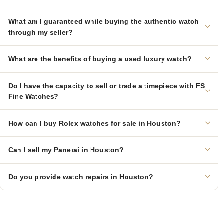
What am I guaranteed while buying the authentic watch
through my seller?
What are the benefits of buying a used luxury watch?
Do I have the capacity to sell or trade a timepiece with FS
Fine Watches?
How can I buy Rolex watches for sale in Houston?
Can I sell my Panerai in Houston?
Do you provide watch repairs in Houston?