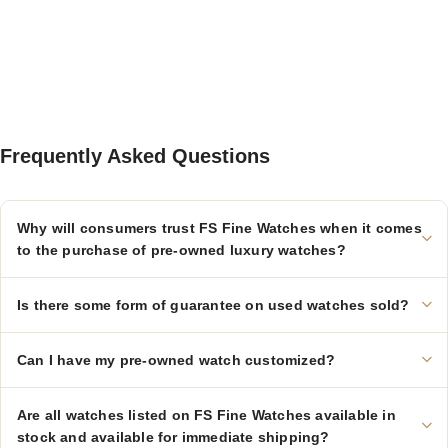
Frequently Asked Questions
Why will consumers trust FS Fine Watches when it comes
to the purchase of pre-owned luxury watches?
Is there some form of guarantee on used watches sold?
Can I have my pre-owned watch customized?
Are all watches listed on FS Fine Watches available in
stock and available for immediate shipping?