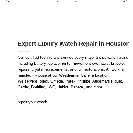
Expert Luxury Watch Repair in Houston
Our certified technicians service every major Swiss watch brand,
including battery replacements, movement overhauls, bracelet
repairs, crystal replacements, and full restorations. All work is
handled in-house at our Westheimer Galleria location.
We service Rolex, Omega, Patek Philippe, Audemars Piguet,
Cartier, Breitling, IWC, Hublot, Panerai, and more.
repair your watch