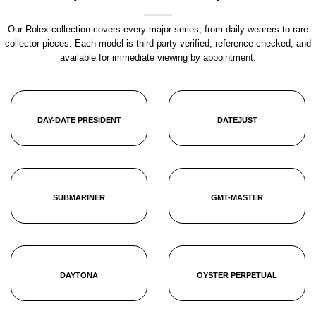
Our Rolex collection covers every major series, from daily wearers to rare
collector pieces. Each model is third-party verified, reference-checked, and
available for immediate viewing by appointment.
DAY-DATE PRESIDENT
DATEJUST
SUBMARINER
GMT-MASTER
DAYTONA
OYSTER PERPETUAL