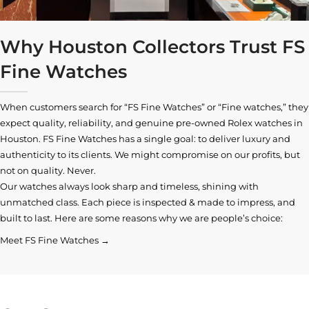
Why Houston Collectors Trust FS
Fine Watches
When customers search for “FS Fine Watches” or “Fine watches,” they
expect quality, reliability, and genuine pre-owned
Rolex watches in
Houston
. FS Fine Watches has a single goal: to deliver luxury and
authenticity to its clients. We might compromise on our profits, but
not on quality. Never.
Our watches always look sharp and timeless, shining with
unmatched class. Each piece is inspected & made to impress, and
built to last. Here are some reasons why we are people’s choice:
Meet FS Fine Watches →