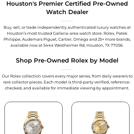
Houston's Premier Certified Pre-Owned
Watch Dealer
Buy, sell, or trade independently authenticated luxury watches at
Houston’s most trusted Galleria-area watch store. Rolex, Patek
Philippe, Audemars Piguet, Cartier, Omega and 25+ more brands,
available now at
5444 Westheimer Rd, Houston, TX 77056
.
Shop Pre-Owned Rolex by Model
Our Rolex collection covers every major series, from daily wearers to
rare collector pieces. Each model is third-party verified, reference-
checked, and available for immediate viewing by appointment.