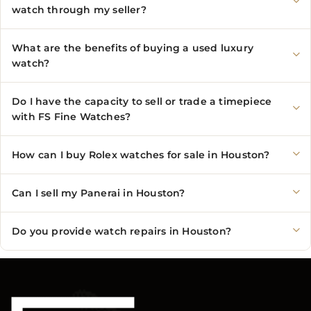
watch through my seller?
What are the benefits of buying a used luxury
watch?
Do I have the capacity to sell or trade a timepiece
with FS Fine Watches?
How can I buy Rolex watches for sale in Houston?
Can I sell my Panerai in Houston?
Do you provide watch repairs in Houston?