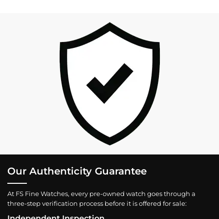
Our Authenticity Guarantee
At FS Fine Watches, every pre-owned watch goes through a
three-step verification process before it is offered for sale:
Independent Inspection