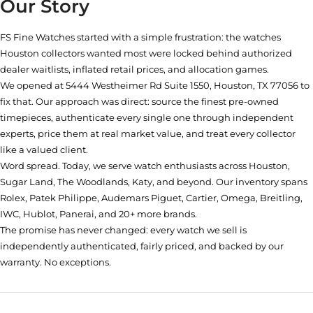
Our Story
FS Fine Watches started with a simple frustration: the watches
Houston collectors wanted most were locked behind authorized
dealer waitlists, inflated retail prices, and allocation games.
We opened at
5444 Westheimer Rd Suite 1550, Houston, TX 77056
to
fix that. Our approach was direct: source the finest pre-owned
timepieces, authenticate every single one through independent
experts, price them at real market value, and treat every collector
like a valued client.
Word spread. Today, we serve watch enthusiasts across Houston,
Sugar Land, The Woodlands, Katy, and beyond. Our inventory spans
Rolex, Patek Philippe, Audemars Piguet, Cartier, Omega, Breitling,
IWC, Hublot, Panerai, and 20+ more brands.
The promise has never changed: every watch we sell is
independently authenticated, fairly priced, and backed by our
warranty. No exceptions.