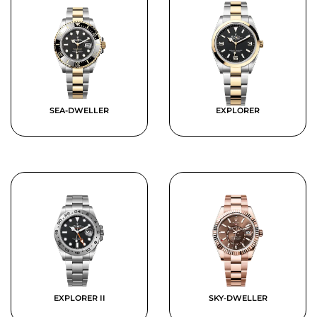
SEA-DWELLER
EXPLORER
EXPLORER II
SKY-DWELLER