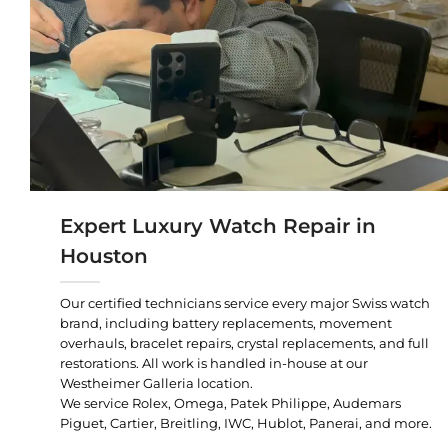
Expert Luxury Watch Repair in
Houston
Our certified technicians service every major Swiss watch
brand, including battery replacements, movement
overhauls, bracelet repairs, crystal replacements, and full
restorations. All work is handled in-house at our
Westheimer Galleria location.
We service Rolex, Omega, Patek Philippe, Audemars
Piguet, Cartier, Breitling, IWC, Hublot, Panerai, and more.