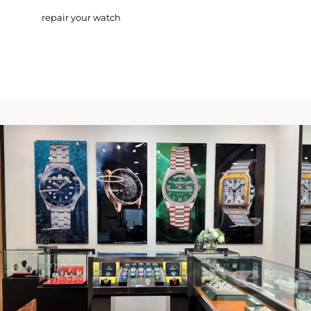
repair your watch