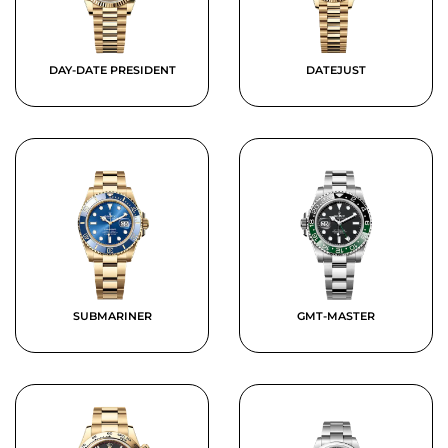
DAY-DATE PRESIDENT
DATEJUST
SUBMARINER
GMT-MASTER