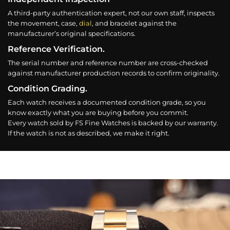
A third-party authentication expert, not our own staff, inspects
the movement, case,
dial
, and bracelet against the
manufacturer’s original specifications.
Reference Verification.
The serial number and reference number are cross-checked
against manufacturer production records to confirm originality.
Condition Grading.
Each watch receives a documented condition grade, so you
know exactly what you are buying before you commit.
Every watch sold by FS Fine Watches is backed by our warranty.
If the watch is not as described, we make it right.