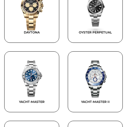
DAYTONA
OYSTER PERPETUAL
YACHT-MASTER
YACHT-MASTER II