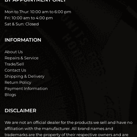
Mon to Thur:
10:00 am to 6:00 pm
Fri:
10:00 am to 4:00 pm
Sat & Sun:
Closed
INFORMATION
About Us
Repairs & Service
Trade/Sell
Contact Us
Shipping & Delivery
Return Policy
Payment Information
Blogs
DISCLAIMER
We are not an official dealer for the products we sell and have no
affiliation with the manufacturer. All brand names and
trademarks are the property of their respective owners and are