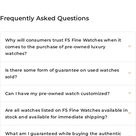
Frequently Asked Questions
Why will consumers trust FS Fine Watches when it
comes to the purchase of pre-owned luxury
watches?
Is there some form of guarantee on used watches
sold?
Can I have my pre-owned watch customized?
Are all watches listed on FS Fine Watches available in
stock and available for immediate shipping?
What am I guaranteed while buying the authentic