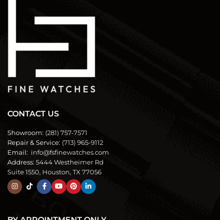
CONTACT US
Showroom:
(281) 757-7571
Repair & Service:
(713) 965-9112
Email:
info@fsfinewatches.com
Address:
5444 Westheimer Rd
Suite 1550, Houston, TX 77056
BY APPOINTMENT ONLY