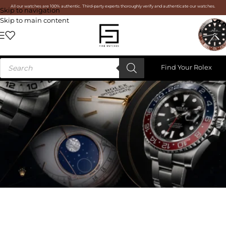
All our watches are 100% authentic. Third-party experts thoroughly verify and authenticate our watches.
Skip to navigation
Skip to main content
Find Your Rolex