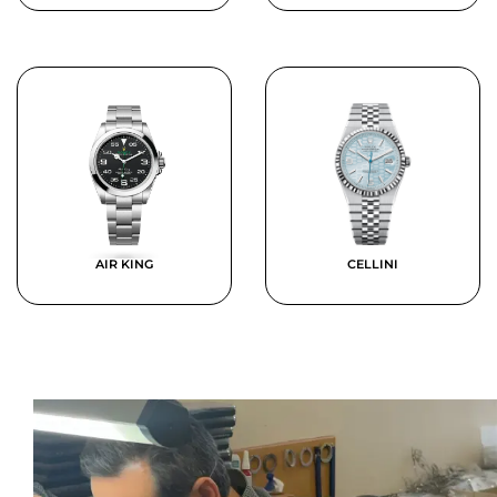
AIR KING
CELLINI