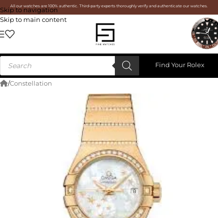
All our watches are 100% authentic. Third-party experts thoroughly verify and authenticate our watches.
Skip to navigation
Skip to main content
Find Your Rolex
/
Constellation