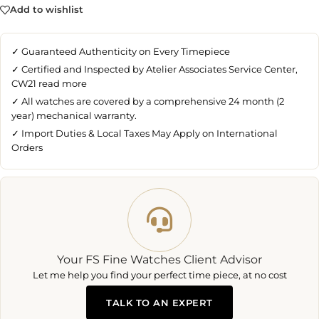
Add to wishlist
✓ Guaranteed Authenticity on Every Timepiece
✓ Certified and Inspected by Atelier Associates Service Center,
CW21
read more
✓ All watches are covered by a comprehensive 24 month (2
year) mechanical warranty.
✓ Import Duties & Local Taxes May Apply on International
Orders
Your FS Fine Watches Client Advisor
Let me help you find your perfect time piece, at no cost
TALK TO AN EXPERT