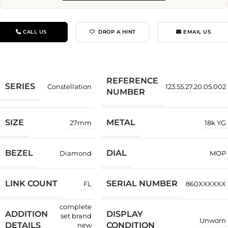
CALL US
DROP A HINT
EMAIL US
REFERENCE
SERIES
Constellation
123.55.27.20.05.002
NUMBER
SIZE
METAL
27mm
18k YG
BEZEL
DIAL
Diamond
MOP
LINK COUNT
SERIAL NUMBER
FL
860XXXXXX
complete
ADDITION
DISPLAY
set brand
Unworn
DETAILS
CONDITION
new