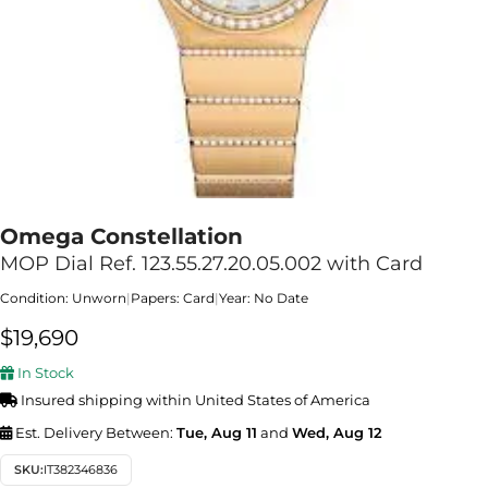
Omega Constellation
MOP Dial Ref. 123.55.27.20.05.002 with Card
Condition: Unworn
|
Papers: Card
|
Year: No Date
$
19,690
In Stock
Insured shipping within United States of America
Est. Delivery Between:
Tue, Aug 11
and
Wed, Aug 12
SKU:
IT382346836