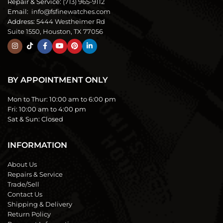
Repair & Service:
(713) 965-9112
Email:
info@fsfinewatches.com
Address:
5444 Westheimer Rd
Suite 1550, Houston, TX 77056
BY APPOINTMENT ONLY
Mon to Thur:
10:00 am to 6:00 pm
Fri:
10:00 am to 4:00 pm
Sat & Sun:
Closed
INFORMATION
About Us
Repairs & Service
Trade/Sell
Contact Us
Shipping & Delivery
Return Policy