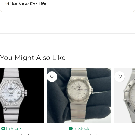
Like New For Life
You Might Also Like
In Stock
In Stock