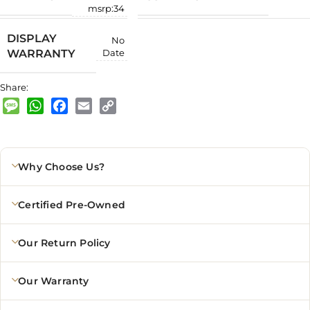
msrp:34
DISPLAY
No
WARRANTY
Date
Share:
Message
WhatsApp
Facebook
Email
Copy
Link
Why Choose Us?
Certified Pre-Owned
Our Return Policy
Our Warranty