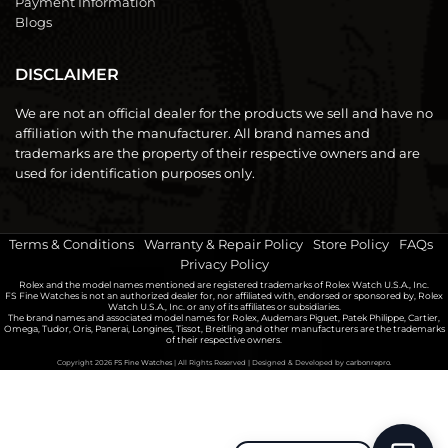
Payment Information
Blogs
DISCLAIMER
We are not an official dealer for the products we sell and have no
affiliation with the manufacturer. All brand names and
trademarks are the property of their respective owners and are
used for identification purposes only.
Terms & Conditions
|
Warranty & Repair Policy
|
Store Policy
|
FAQs
|
Privacy Policy
Rolex and the model names mentioned are registered trademarks of Rolex Watch U.S.A., Inc.
FS Fine Watches is not an authorized dealer for, nor affiliated with, endorsed or sponsored by, Rolex
Watch U.S.A., Inc. or any of its affiliates or subsidiaries.
The brand names and associated model names for Rolex, Audemars Piguet, Patek Philippe, Cartier,
Omega, Tudor, Oris, Panerai, Longines, Tissot, Breitling and other manufacturers are the trademarks
of their respective owners.
Copyright 2026
FS Fine Watches
| All Rights Reserved | Designed & Developed by
carbonrepro.