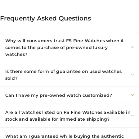
Frequently Asked Questions
Why will consumers trust FS Fine Watches when it
comes to the purchase of pre-owned luxury
watches?
Is there some form of guarantee on used watches
sold?
Can I have my pre-owned watch customized?
Are all watches listed on FS Fine Watches available in
stock and available for immediate shipping?
What am I guaranteed while buying the authentic