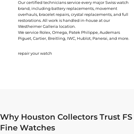
Our certified technicians service every major Swiss watch
brand, including battery replacements, movement
overhauls, bracelet repairs, crystal replacements, and full
restorations. All work is handled in-house at our
Westheimer Galleria location.
We service Rolex, Omega, Patek Philippe, Audemars
Piguet, Cartier, Breitling, IWC, Hublot, Panerai, and more.
repair your watch
Why Houston Collectors Trust FS
Fine Watches