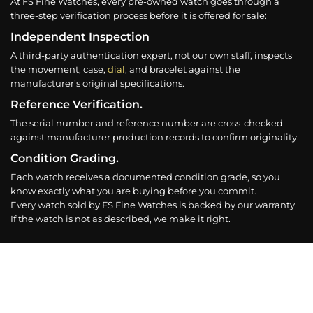
At FS Fine Watches, every pre-owned watch goes through a
three-step verification process before it is offered for sale:
Independent Inspection
A third-party authentication expert, not our own staff, inspects
the movement, case,
dial
, and bracelet against the
manufacturer’s original specifications.
Reference Verification.
The serial number and reference number are cross-checked
against manufacturer production records to confirm originality.
Condition Grading.
Each watch receives a documented condition grade, so you
know exactly what you are buying before you commit.
Every watch sold by FS Fine Watches is backed by our warranty.
If the watch is not as described, we make it right.