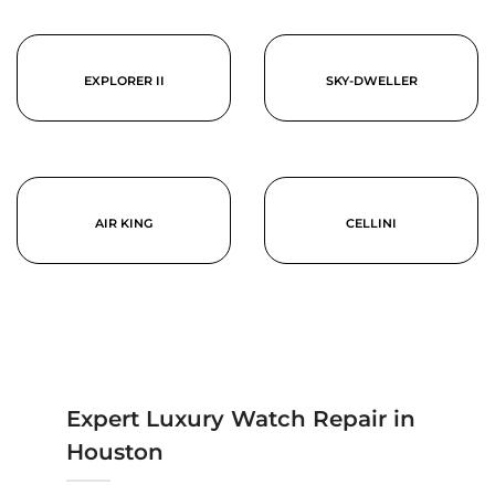
EXPLORER II
SKY-DWELLER
AIR KING
CELLINI
Expert Luxury Watch Repair in
Houston