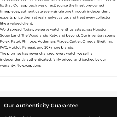
fix that. Our approach was direct: source the finest pre-owned
timepieces, authenticate every single one through independent
experts, price them at real market value, and treat every collector
like a valued client.
Word spread. Today, we serve watch enthusiasts across Houston,
Sugar Land, The Woodlands, Katy, and beyond. Our inventory spans
Rolex, Patek Philippe, Audemars Piguet, Cartier, Omega, Breitling,
IWC, Hublot, Panerai, and 20+ more brands.
The promise has never changed: every watch we sell is
independently authenticated, fairly priced, and backed by our
warranty. No exceptions.
Our Authenticity Guarantee