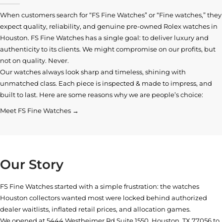
When customers search for “FS Fine Watches” or “Fine watches,” they
expect quality, reliability, and genuine pre-owned
Rolex watches in
Houston
. FS Fine Watches has a single goal: to deliver luxury and
authenticity to its clients. We might compromise on our profits, but
not on quality. Never.
Our watches always look sharp and timeless, shining with
unmatched class. Each piece is inspected & made to impress, and
built to last. Here are some reasons why we are people’s choice:
Meet FS Fine Watches →
Our Story
FS Fine Watches started with a simple frustration: the watches
Houston collectors wanted most were locked behind authorized
dealer waitlists, inflated retail prices, and allocation games.
We opened at
5444 Westheimer Rd Suite 1550, Houston, TX 77056
to