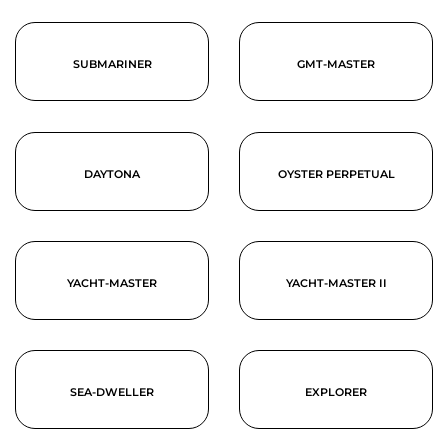
SUBMARINER
GMT-MASTER
DAYTONA
OYSTER PERPETUAL
YACHT-MASTER
YACHT-MASTER II
SEA-DWELLER
EXPLORER