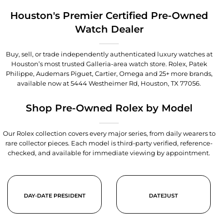
Houston's Premier Certified Pre-Owned
Watch Dealer
Buy, sell, or trade independently authenticated luxury watches at
Houston’s most trusted Galleria-area watch store. Rolex, Patek
Philippe, Audemars Piguet, Cartier, Omega and 25+ more brands,
available now at
5444 Westheimer Rd, Houston, TX 77056
.
Shop Pre-Owned Rolex by Model
Our Rolex collection covers every major series, from daily wearers to
rare collector pieces. Each model is third-party verified, reference-
checked, and available for immediate viewing by appointment.
DAY-DATE PRESIDENT
DATEJUST