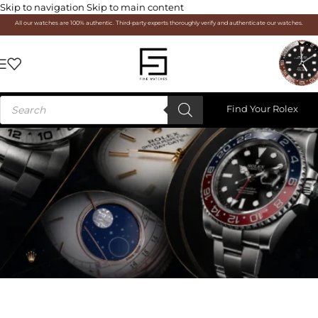
Skip to navigation
Skip to main content
All our watches are 100% authentic. Third-party experts thoroughly verify and authenticate our watches.
Find Your Rolex