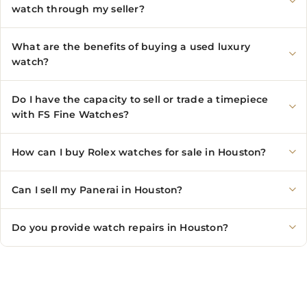
watch through my seller?
What are the benefits of buying a used luxury
watch?
Do I have the capacity to sell or trade a timepiece
with FS Fine Watches?
How can I buy Rolex watches for sale in Houston?
Can I sell my Panerai in Houston?
Do you provide watch repairs in Houston?