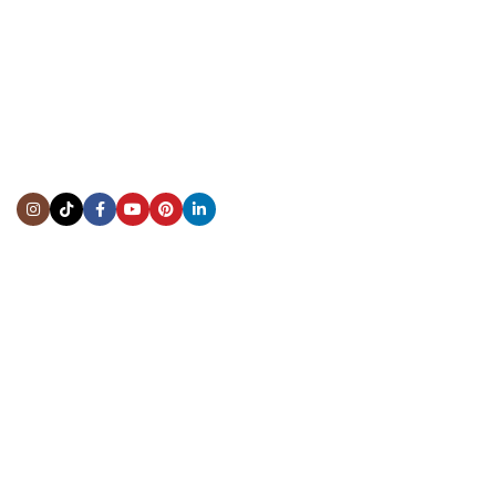
CONTACT US
Showroom:
(281) 757-7571
Repair & Service:
(713) 965-9112
Email:
info@fsfinewatches.com
Address:
5444 Westheimer Rd
Suite 1550, Houston, TX 77056
BY APPOINTMENT ONLY
Mon to Thur:
10:00 am to 6:00 pm
Fri:
10:00 am to 4:00 pm
Sat & Sun:
Closed
INFORMATION
About Us
Repairs & Service