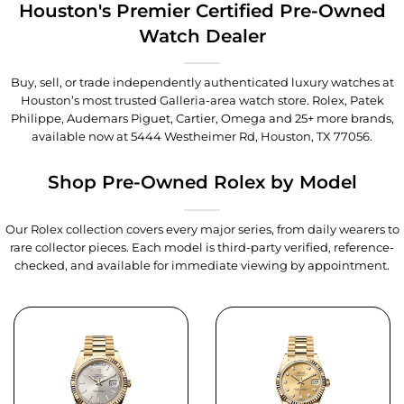
Houston's Premier Certified Pre-Owned
Watch Dealer
Buy, sell, or trade independently authenticated luxury watches at
Houston’s most trusted Galleria-area watch store. Rolex, Patek
Philippe, Audemars Piguet, Cartier, Omega and 25+ more brands,
available now at
5444 Westheimer Rd, Houston, TX 77056
.
Shop Pre-Owned Rolex by Model
Our Rolex collection covers every major series, from daily wearers to
rare collector pieces. Each model is third-party verified, reference-
checked, and available for immediate viewing by appointment.