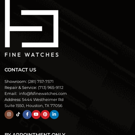
CONTACT US
Showroom:
(281) 757-7571
Repair & Service:
(713) 965-9112
Email:
info@fsfinewatches.com
Address:
5444 Westheimer Rd
Suite 1550, Houston, TX 77056
BY APPOINTMENT ONLY