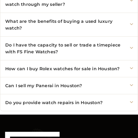
watch through my seller?
What are the benefits of buying a used luxury
watch?
Do I have the capacity to sell or trade a timepiece
with FS Fine Watches?
How can I buy Rolex watches for sale in Houston?
Can I sell my Panerai in Houston?
Do you provide watch repairs in Houston?