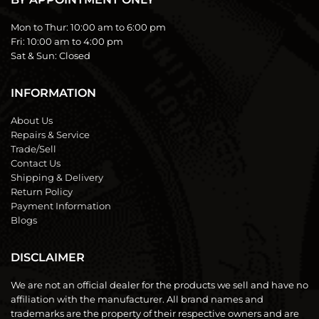
Mon to Thur:
10:00 am to 6:00 pm
Fri:
10:00 am to 4:00 pm
Sat & Sun:
Closed
INFORMATION
About Us
Repairs & Service
Trade/Sell
Contact Us
Shipping & Delivery
Return Policy
Payment Information
Blogs
DISCLAIMER
We are not an official dealer for the products we sell and have no
affiliation with the manufacturer. All brand names and
trademarks are the property of their respective owners and are