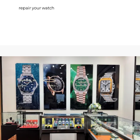
repair your watch