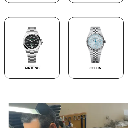
AIR KING
CELLINI