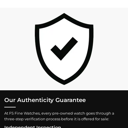
Our Authenticity Guarantee
At FS Fine Watches, every pre-owned watch goes through a
three-step verification process before it is offered for sale:
Independent Inspection