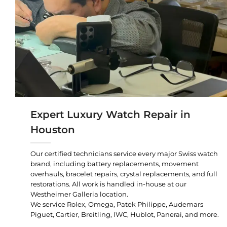
Expert Luxury Watch Repair in
Houston
Our certified technicians service every major Swiss watch
brand, including battery replacements, movement
overhauls, bracelet repairs, crystal replacements, and full
restorations. All work is handled in-house at our
Westheimer Galleria location.
We service Rolex, Omega, Patek Philippe, Audemars
Piguet, Cartier, Breitling, IWC, Hublot, Panerai, and more.