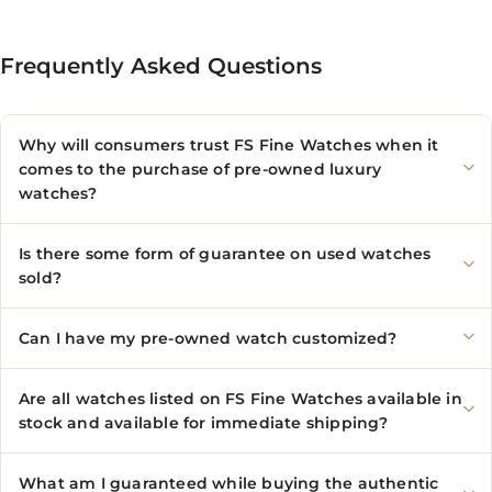
Frequently Asked Questions
Why will consumers trust FS Fine Watches when it
comes to the purchase of pre-owned luxury
watches?
Is there some form of guarantee on used watches
sold?
Can I have my pre-owned watch customized?
Are all watches listed on FS Fine Watches available in
stock and available for immediate shipping?
What am I guaranteed while buying the authentic