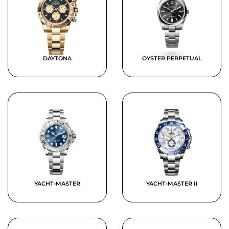
DAYTONA
OYSTER PERPETUAL
YACHT-MASTER
YACHT-MASTER II