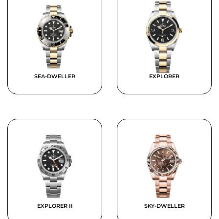
SEA-DWELLER
EXPLORER
EXPLORER II
SKY-DWELLER