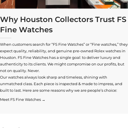
Why Houston Collectors Trust FS
Fine Watches
When customers search for “FS Fine Watches” or “Fine watches,” they
expect quality, reliability, and genuine pre-owned
Rolex watches in
Houston
. FS Fine Watches has a single goal: to deliver luxury and
authenticity to its clients. We might compromise on our profits, but
not on quality. Never.
Our watches always look sharp and timeless, shining with
unmatched class. Each piece is inspected & made to impress, and
built to last. Here are some reasons why we are people’s choice:
Meet FS Fine Watches →