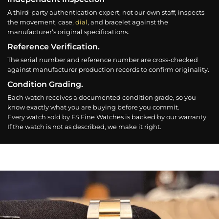
A third-party authentication expert, not our own staff, inspects
the movement, case,
dial
, and bracelet against the
manufacturer’s original specifications.
Reference Verification.
The serial number and reference number are cross-checked
against manufacturer production records to confirm originality.
Condition Grading.
Each watch receives a documented condition grade, so you
know exactly what you are buying before you commit.
Every watch sold by FS Fine Watches is backed by our warranty.
If the watch is not as described, we make it right.