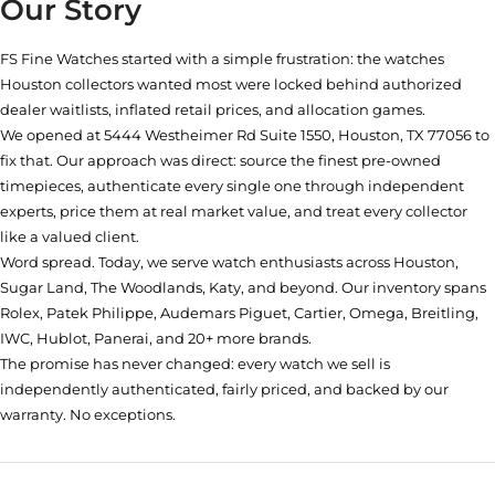
Our Story
FS Fine Watches started with a simple frustration: the watches
Houston collectors wanted most were locked behind authorized
dealer waitlists, inflated retail prices, and allocation games.
We opened at
5444 Westheimer Rd Suite 1550, Houston, TX 77056
to
fix that. Our approach was direct: source the finest pre-owned
timepieces, authenticate every single one through independent
experts, price them at real market value, and treat every collector
like a valued client.
Word spread. Today, we serve watch enthusiasts across Houston,
Sugar Land, The Woodlands, Katy, and beyond. Our inventory spans
Rolex, Patek Philippe, Audemars Piguet, Cartier, Omega, Breitling,
IWC, Hublot, Panerai, and 20+ more brands.
The promise has never changed: every watch we sell is
independently authenticated, fairly priced, and backed by our
warranty. No exceptions.