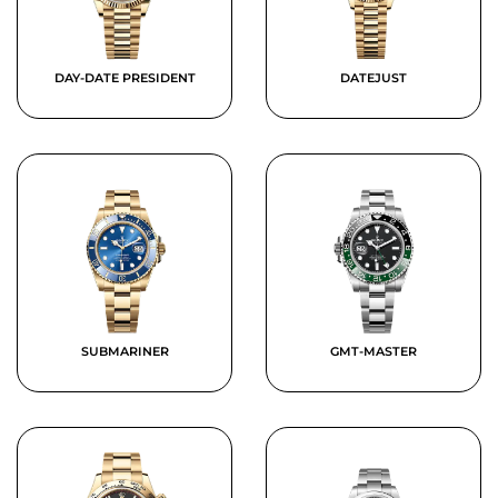
DAY-DATE PRESIDENT
DATEJUST
SUBMARINER
GMT-MASTER