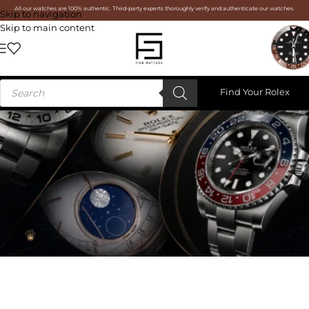
All our watches are 100% authentic. Third-party experts thoroughly verify and authenticate our watches.
Skip to navigation
Skip to main content
Find Your Rolex