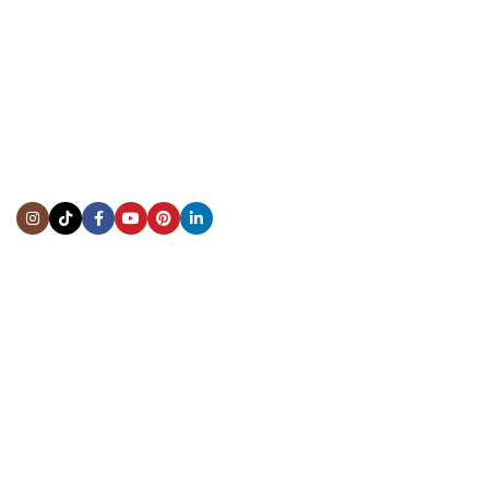
CONTACT US
Showroom:
(281) 757-7571
Repair & Service:
(713) 965-9112
Email:
info@fsfinewatches.com
Address:
5444 Westheimer Rd
Suite 1550, Houston, TX 77056
BY APPOINTMENT ONLY
Mon to Thur:
10:00 am to 6:00 pm
Fri:
10:00 am to 4:00 pm
Sat & Sun:
Closed
INFORMATION
About Us