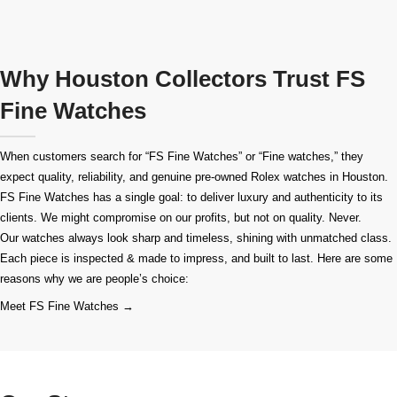
Why Houston Collectors Trust FS
Fine Watches
When customers search for “FS Fine Watches” or “Fine watches,” they
expect quality, reliability, and genuine pre-owned
Rolex watches in Houston
.
FS Fine Watches has a single goal: to deliver luxury and authenticity to its
clients. We might compromise on our profits, but not on quality. Never.
Our watches always look sharp and timeless, shining with unmatched class.
Each piece is inspected & made to impress, and built to last. Here are some
reasons why we are people’s choice:
Meet FS Fine Watches →