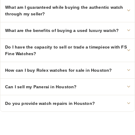
What am I guaranteed while buying the authentic watch
through my seller?
What are the benefits of buying a used luxury watch?
Do I have the capacity to sell or trade a timepiece with FS
Fine Watches?
How can I buy Rolex watches for sale in Houston?
Can I sell my Panerai in Houston?
Do you provide watch repairs in Houston?