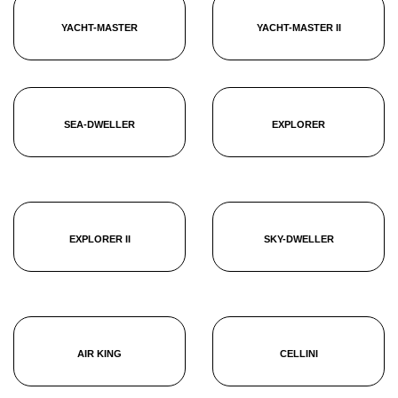
YACHT-MASTER
YACHT-MASTER II
SEA-DWELLER
EXPLORER
EXPLORER II
SKY-DWELLER
AIR KING
CELLINI