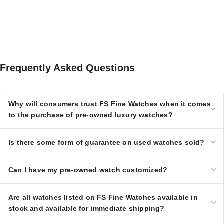
Frequently Asked Questions
Why will consumers trust FS Fine Watches when it comes
to the purchase of pre-owned luxury watches?
Is there some form of guarantee on used watches sold?
Can I have my pre-owned watch customized?
Are all watches listed on FS Fine Watches available in
stock and available for immediate shipping?