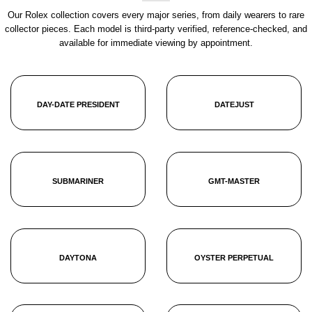
Our Rolex collection covers every major series, from daily wearers to rare
collector pieces. Each model is third-party verified, reference-checked, and
available for immediate viewing by appointment.
DAY-DATE PRESIDENT
DATEJUST
SUBMARINER
GMT-MASTER
DAYTONA
OYSTER PERPETUAL