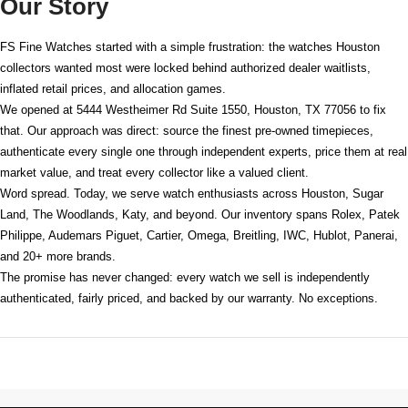
Our Story
FS Fine Watches started with a simple frustration: the watches Houston
collectors wanted most were locked behind authorized dealer waitlists,
inflated retail prices, and allocation games.
We opened at
5444 Westheimer Rd Suite 1550, Houston, TX 77056
to fix
that. Our approach was direct: source the finest pre-owned timepieces,
authenticate every single one through independent experts, price them at real
market value, and treat every collector like a valued client.
Word spread. Today, we serve watch enthusiasts across Houston, Sugar
Land, The Woodlands, Katy, and beyond. Our inventory spans Rolex, Patek
Philippe, Audemars Piguet, Cartier, Omega, Breitling, IWC, Hublot, Panerai,
and 20+ more brands.
The promise has never changed: every watch we sell is independently
authenticated, fairly priced, and backed by our warranty. No exceptions.