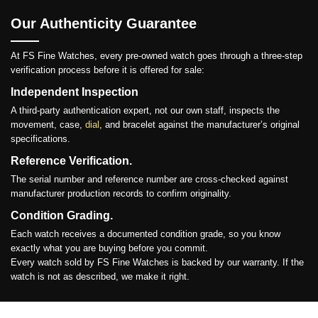
Our Authenticity Guarantee
At FS Fine Watches, every pre-owned watch goes through a three-step
verification process before it is offered for sale:
Independent Inspection
A third-party authentication expert, not our own staff, inspects the
movement, case,
dial
, and bracelet against the manufacturer’s original
specifications.
Reference Verification.
The serial number and reference number are cross-checked against
manufacturer production records to confirm originality.
Condition Grading.
Each watch receives a documented condition grade, so you know
exactly what you are buying before you commit.
Every watch sold by FS Fine Watches is backed by our warranty. If the
watch is not as described, we make it right.