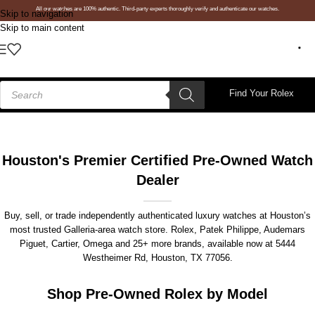
All our watches are 100% authentic. Third-party experts thoroughly verify and authenticate our watches.
Skip to navigation
Skip to main content
Find Your Rolex
Houston's Premier Certified Pre-Owned Watch
Dealer
Buy, sell, or trade independently authenticated luxury watches at Houston’s
most trusted Galleria-area watch store. Rolex, Patek Philippe, Audemars
Piguet, Cartier, Omega and 25+ more brands, available now at
5444
Westheimer Rd, Houston, TX 77056
.
Shop Pre-Owned Rolex by Model