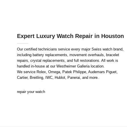
Expert Luxury Watch Repair in Houston
Our certified technicians service every major Swiss watch brand,
including battery replacements, movement overhauls, bracelet
repairs, crystal replacements, and full restorations. All work is
handled in-house at our Westheimer Galleria location.
We service Rolex, Omega, Patek Philippe, Audemars Piguet,
Cartier, Breitling, IWC, Hublot, Panerai, and more.
repair your watch