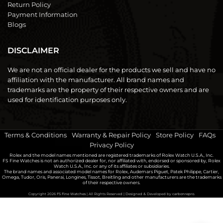
Return Policy
Payment Information
Blogs
DISCLAIMER
We are not an official dealer for the products we sell and have no
affiliation with the manufacturer. All brand names and
trademarks are the property of their respective owners and are
used for identification purposes only.
Terms & Conditions
|
Warranty & Repair Policy
|
Store Policy
|
FAQs
|
Privacy Policy
Rolex and the model names mentioned are registered trademarks of Rolex Watch U.S.A., Inc.
FS Fine Watches is not an authorized dealer for, nor affiliated with, endorsed or sponsored by, Rolex
Watch U.S.A., Inc. or any of its affiliates or subsidiaries.
The brand names and associated model names for Rolex, Audemars Piguet, Patek Philippe, Cartier,
Omega, Tudor, Oris, Panerai, Longines, Tissot, Breitling and other manufacturers are the trademarks
of their respective owners.
Copyright 2026
FS Fine Watches
| All Rights Reserved | Designed & Developed by
carbonrepro.