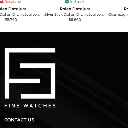
Reserved
In Stock
lex Datejust
Rolex Datejust
Ro
Silver Stick Dial on D-Link Jubilee Ref. 1601/4
Silver Stick Dial on D-Link Jubilee Bracelet Ref. 16030
$
5,740
$
6,660
CONTACT US