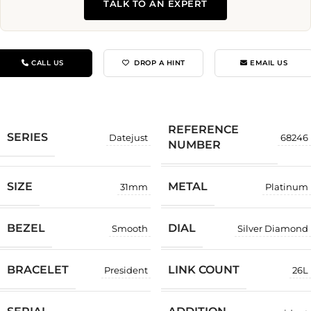
TALK TO AN EXPERT
CALL US
DROP A HINT
EMAIL US
REFERENCE
SERIES
Datejust
68246
NUMBER
SIZE
METAL
31mm
Platinum
BEZEL
DIAL
Smooth
Silver Diamond
BRACELET
LINK COUNT
President
26L