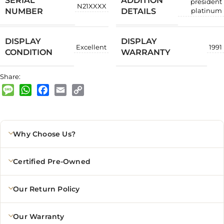
SERIAL
ADDITION
president
N21XXXX
NUMBER
DETAILS
platinum
DISPLAY
DISPLAY
Excellent
1991
CONDITION
WARRANTY
Share:
Message
WhatsApp
Facebook
Email
Copy
Link
Why Choose Us?
Certified Pre-Owned
Our Return Policy
Our Warranty