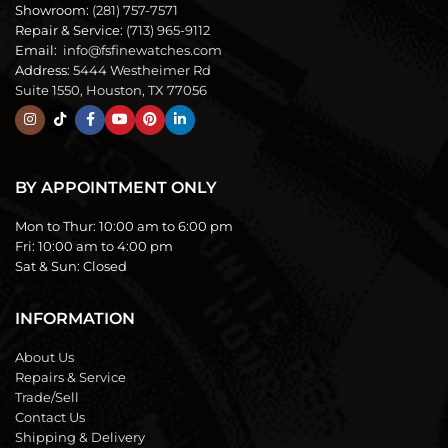
Showroom:
(281) 757-7571
Repair & Service:
(713) 965-9112
Email:
info@fsfinewatches.com
Address:
5444 Westheimer Rd
Suite 1550, Houston, TX 77056
BY APPOINTMENT ONLY
Mon to Thur:
10:00 am to 6:00 pm
Fri:
10:00 am to 4:00 pm
Sat & Sun:
Closed
INFORMATION
About Us
Repairs & Service
Trade/Sell
Contact Us
Shipping & Delivery