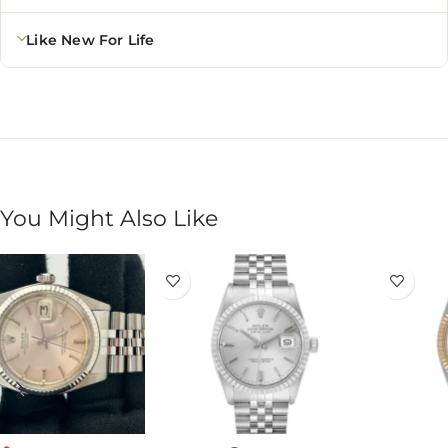
Like New For Life
You Might Also Like