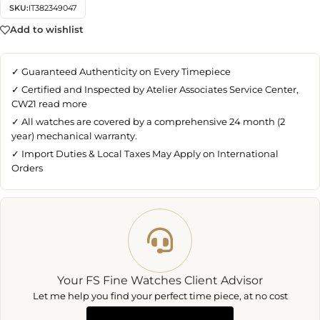
SKU:
IT382349047
Add to wishlist
✓ Guaranteed Authenticity on Every Timepiece
✓ Certified and Inspected by Atelier Associates Service Center,
CW21
read more
✓ All watches are covered by a comprehensive 24 month (2
year) mechanical warranty.
✓ Import Duties & Local Taxes May Apply on International
Orders
Your FS Fine Watches Client Advisor
Let me help you find your perfect time piece, at no cost