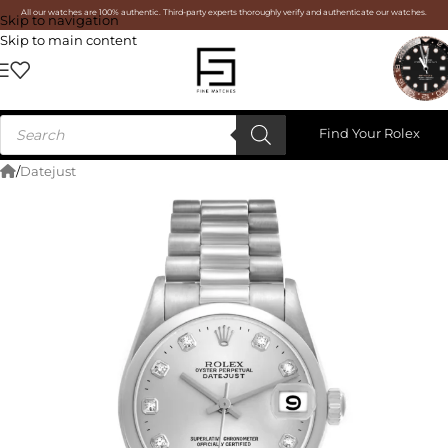
All our watches are 100% authentic. Third-party experts thoroughly verify and authenticate our watches.
Skip to navigation
Skip to main content
Find Your Rolex
/
Datejust