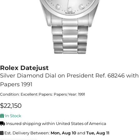
Rolex Datejust
Silver Diamond Dial on President Ref. 68246 with
Papers 1991
Condition: Excellent
|
Papers: Papers
|
Year: 1991
$
22,150
In Stock
Insured shipping within United States of America
Est. Delivery Between:
Mon, Aug 10
and
Tue, Aug 11