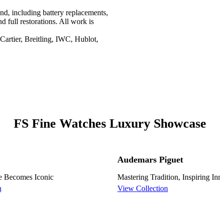
nd, including battery replacements,
d full restorations. All work is
artier, Breitling, IWC, Hublot,
FS Fine Watches Luxury Showcase
Audemars Piguet
e Becomes Iconic
Mastering Tradition, Inspiring I
n
View Collection