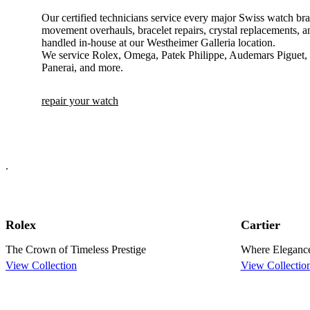
Our certified technicians service every major Swiss watch bra
movement overhauls, bracelet repairs, crystal replacements, an
handled in-house at our Westheimer Galleria location.
We service Rolex, Omega, Patek Philippe, Audemars Piguet, C
Panerai, and more.
repair your watch
.
Rolex
Cartier
The Crown of Timeless Prestige
Where Eleganc
View Collection
View Collectio