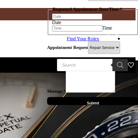
Requested Appointment Date/Time
*
Date
Time
Find Your Rolex
IWC
Hublot
Panerai
Appointment Request
Chopard
Zenith
er Dubuis
Products
search
Message
*
Submit