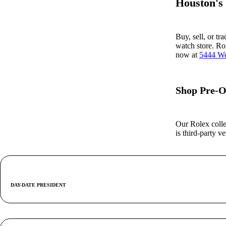
Houston's
Buy, sell, or tr
watch store. Ro
now at
5444 We
Shop Pre-O
Our Rolex colle
is third-party 
DAY-DATE PRESIDENT