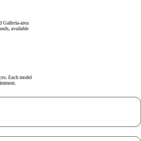
d Galleria-area
nds, available
eces. Each model
intment.