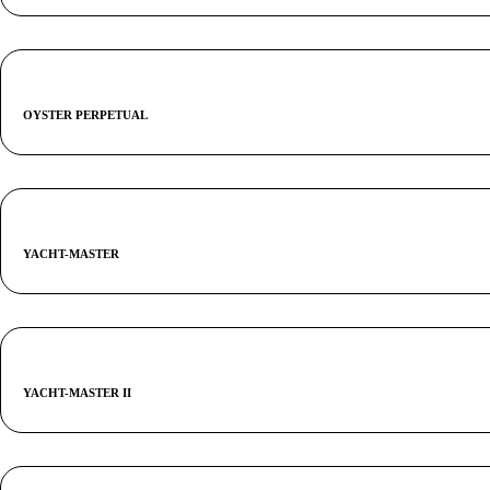
OYSTER PERPETUAL
YACHT-MASTER
YACHT-MASTER II