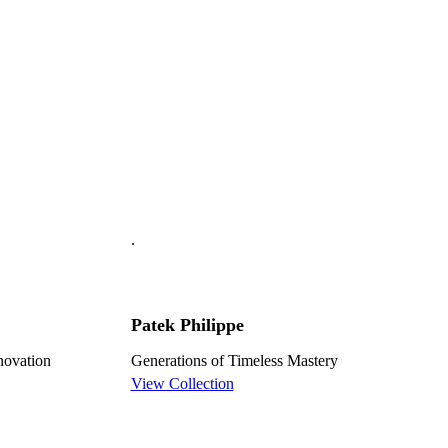
.
Patek Philippe
nnovation
Generations of Timeless Mastery
View Collection