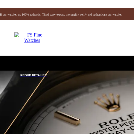
ll our watches are 100% authentic. Third-party experts thoroughly verify and authenticate our watches.
Audemars Piguet
Vacheron
Breitling
Omega
Hermes
Chanel
Jaeger-lecoultre
De Grisogono
Baume & Mercier
Breguet
Fendi
Gucci
Rog
Gerald Genta
Richard Mille
Blancpain
PROUD RETAILER