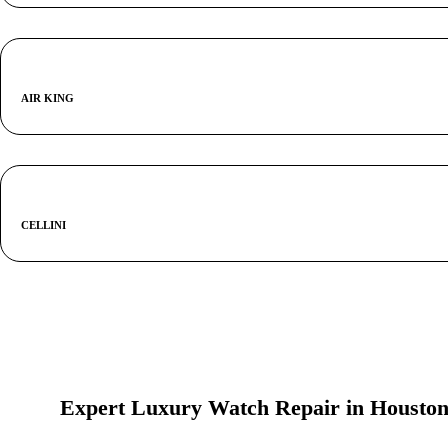
AIR KING
CELLINI
Expert Luxury Watch Repair in Housto