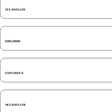
SEA-DWELLER
EXPLORER
EXPLORER II
SKY-DWELLER