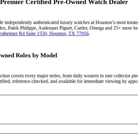
 Premier Certified Pre-Owned Watch Dealer
ade independently authenticated luxury watches at Houston’s most truste
lex, Patek Philippe, Audemars Piguet, Cartier, Omega and 25+ more bra
stheimer Rd Suite 1550, Houston, TX 77056
.
wned Rolex by Model
ction covers every major series, from daily wearers to rare collector pi
verified, reference-checked, and available for immediate viewing by appo