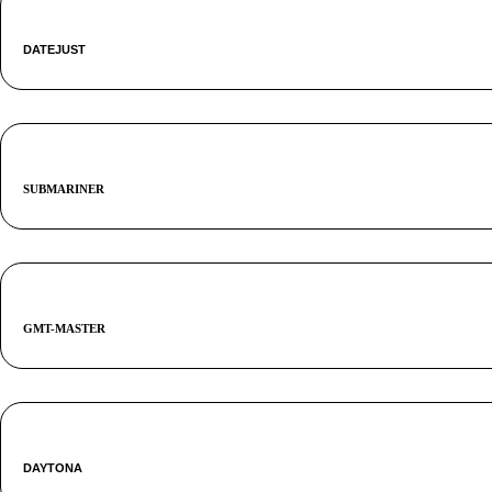
DATEJUST
SUBMARINER
GMT-MASTER
DAYTONA