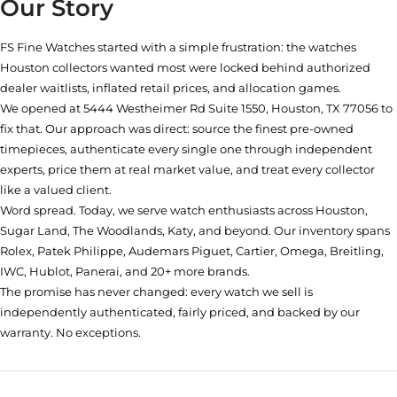
Our Story
FS Fine Watches started with a simple frustration: the watches
Houston collectors wanted most were locked behind authorized
dealer waitlists, inflated retail prices, and allocation games.
We opened at
5444 Westheimer Rd Suite 1550, Houston, TX 77056
to
fix that. Our approach was direct: source the finest pre-owned
timepieces, authenticate every single one through independent
experts, price them at real market value, and treat every collector
like a valued client.
Word spread. Today, we serve watch enthusiasts across Houston,
Sugar Land, The Woodlands, Katy, and beyond. Our inventory spans
Rolex, Patek Philippe, Audemars Piguet, Cartier, Omega, Breitling,
IWC, Hublot, Panerai, and 20+ more brands.
The promise has never changed: every watch we sell is
independently authenticated, fairly priced, and backed by our
warranty. No exceptions.