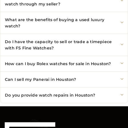
watch through my seller?
What are the benefits of buying a used luxury
watch?
Do I have the capacity to sell or trade a timepiece
with FS Fine Watches?
How can I buy Rolex watches for sale in Houston?
Can I sell my Panerai in Houston?
Do you provide watch repairs in Houston?