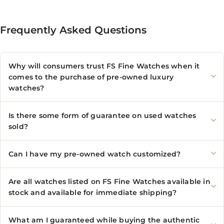
Frequently Asked Questions
Why will consumers trust FS Fine Watches when it
comes to the purchase of pre-owned luxury
watches?
Is there some form of guarantee on used watches
sold?
Can I have my pre-owned watch customized?
Are all watches listed on FS Fine Watches available in
stock and available for immediate shipping?
What am I guaranteed while buying the authentic