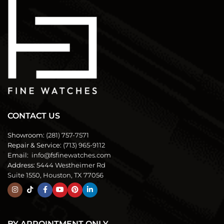
CONTACT US
Showroom:
(281) 757-7571
Repair & Service:
(713) 965-9112
Email:
info@fsfinewatches.com
Address:
5444 Westheimer Rd
Suite 1550, Houston, TX 77056
BY APPOINTMENT ONLY