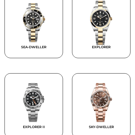
SEA-DWELLER
EXPLORER
EXPLORER II
SKY-DWELLER