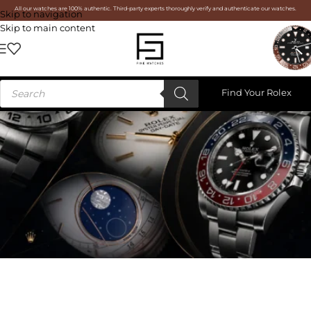
All our watches are 100% authentic. Third-party experts thoroughly verify and authenticate our watches.
Skip to navigation
Skip to main content
Find Your Rolex