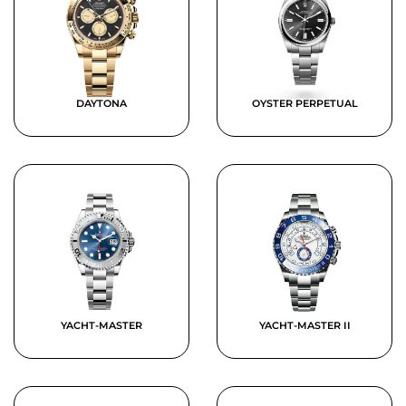
DAYTONA
OYSTER PERPETUAL
YACHT-MASTER
YACHT-MASTER II