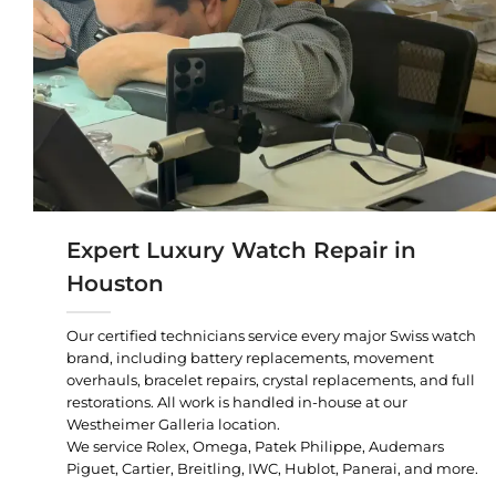
Expert Luxury Watch Repair in
Houston
Our certified technicians service every major Swiss watch
brand, including battery replacements, movement
overhauls, bracelet repairs, crystal replacements, and full
restorations. All work is handled in-house at our
Westheimer Galleria location.
We service Rolex, Omega, Patek Philippe, Audemars
Piguet, Cartier, Breitling, IWC, Hublot, Panerai, and more.