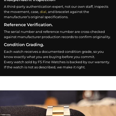
A third-party authentication expert, not our own staff, inspects
the movement, case,
dial
, and bracelet against the
manufacturer’s original specifications.
Reference Verification.
The serial number and reference number are cross-checked
against manufacturer production records to confirm originality.
Condition Grading.
Each watch receives a documented condition grade, so you
know exactly what you are buying before you commit.
Every watch sold by FS Fine Watches is backed by our warranty.
If the watch is not as described, we make it right.