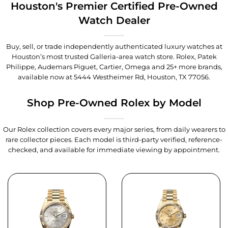
Houston's Premier Certified Pre-Owned
Watch Dealer
Buy, sell, or trade independently authenticated luxury watches at
Houston’s most trusted Galleria-area watch store. Rolex, Patek
Philippe, Audemars Piguet, Cartier, Omega and 25+ more brands,
available now at
5444 Westheimer Rd, Houston, TX 77056
.
Shop Pre-Owned Rolex by Model
Our Rolex collection covers every major series, from daily wearers to
rare collector pieces. Each model is third-party verified, reference-
checked, and available for immediate viewing by appointment.