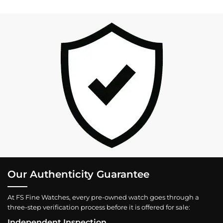
Our Authenticity Guarantee
At FS Fine Watches, every pre-owned watch goes through a
three-step verification process before it is offered for sale:
Independent Inspection