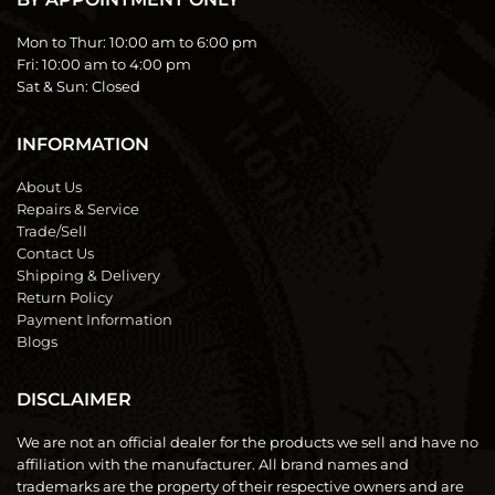
Mon to Thur:
10:00 am to 6:00 pm
Fri:
10:00 am to 4:00 pm
Sat & Sun:
Closed
INFORMATION
About Us
Repairs & Service
Trade/Sell
Contact Us
Shipping & Delivery
Return Policy
Payment Information
Blogs
DISCLAIMER
We are not an official dealer for the products we sell and have no
affiliation with the manufacturer. All brand names and
trademarks are the property of their respective owners and are