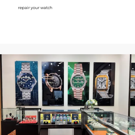
repair your watch