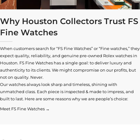
Why Houston Collectors Trust FS
Fine Watches
When customers search for “FS Fine Watches” or “Fine watches,” they
expect quality, reliability, and genuine pre-owned
Rolex watches in
Houston
. FS Fine Watches has a single goal: to deliver luxury and
authenticity to its clients. We might compromise on our profits, but
not on quality. Never.
Our watches always look sharp and timeless, shining with
unmatched class. Each piece is inspected & made to impress, and
built to last. Here are some reasons why we are people’s choice:
Meet FS Fine Watches →