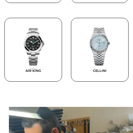
AIR KING
CELLINI