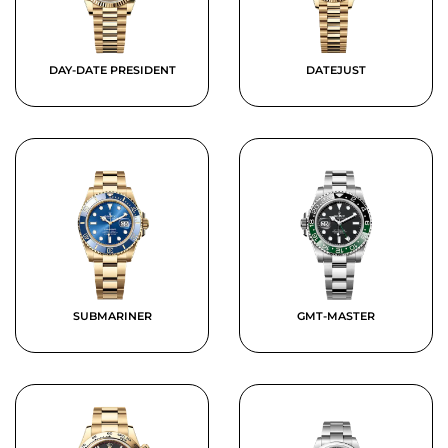
DAY-DATE PRESIDENT
DATEJUST
SUBMARINER
GMT-MASTER