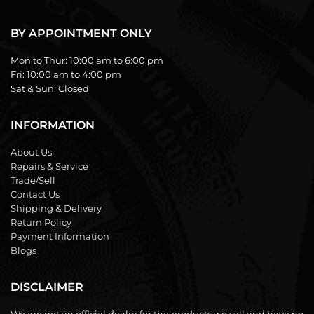
BY APPOINTMENT ONLY
Mon to Thur:
10:00 am to 6:00 pm
Fri:
10:00 am to 4:00 pm
Sat & Sun:
Closed
INFORMATION
About Us
Repairs & Service
Trade/Sell
Contact Us
Shipping & Delivery
Return Policy
Payment Information
Blogs
DISCLAIMER
We are not an official dealer for the products we sell and have no