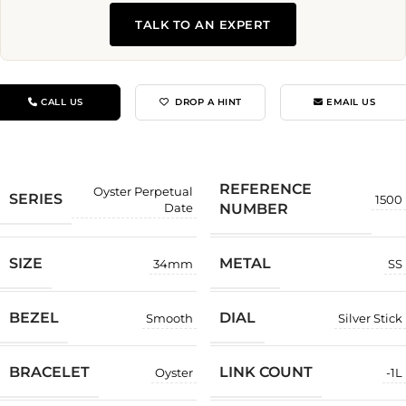
TALK TO AN EXPERT
CALL US
DROP A HINT
EMAIL US
REFERENCE
Oyster Perpetual
SERIES
1500
NUMBER
Date
SIZE
METAL
34mm
SS
BEZEL
DIAL
Smooth
Silver Stick
BRACELET
LINK COUNT
Oyster
-1L