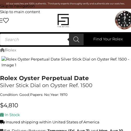
All our watches are 100% authentic. Third-party experts thoroughly verify and authenticate our watches.
Skip to navigation
Skip to main content
Find Your Rolex
/
Rolex
Rolex Oyster Perpetual Date
Silver Stick Dial on Oyster Ref. 1500
Condition: Good
|
Papers: No
|
Year: 1970
$
4,810
In Stock
Insured shipping within United States of America
Est. Delivery Between:
Tomorrow (Fri, Aug 7)
and
Mon, Aug 10