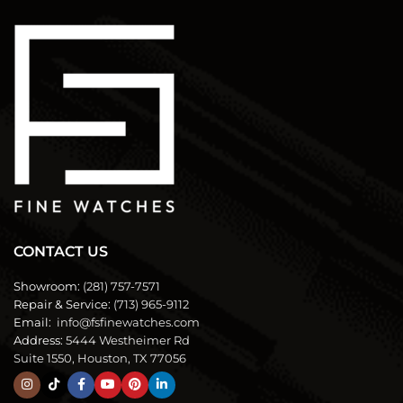
CONTACT US
Showroom:
(281) 757-7571
Repair & Service:
(713) 965-9112
Email:
info@fsfinewatches.com
Address:
5444 Westheimer Rd
Suite 1550, Houston, TX 77056