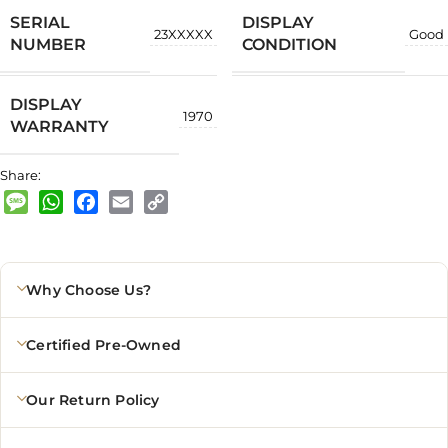
SERIAL
DISPLAY
23XXXXX
Good
NUMBER
CONDITION
DISPLAY
1970
WARRANTY
Share:
Message
WhatsApp
Facebook
Email
Copy
Link
Why Choose Us?
Certified Pre-Owned
Our Return Policy