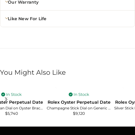
Our Warranty
Like New For Life
You Might Also Like
In Stock
In Stock
ster Perpetual Date
Rolex Oyster Perpetual Date
Rolex Oy
White Roman Dial on Oyster Bracelet Ref. 15000
Champagne Stick Dial on Generic Leather Band Ref. 15038
$
5,740
$
9,120