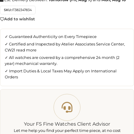
SKU:
IT382347834
Add to wishlist
✓ Guaranteed Authenticity on Every Timepiece
✓ Certified and Inspected by Atelier Associates Service Center,
CW21
read more
✓ All watches are covered by a comprehensive 24 month (2
year) mechanical warranty.
✓ Import Duties & Local Taxes May Apply on International
Orders
Your FS Fine Watches Client Advisor
Let me help you find your perfect time piece, at no cost