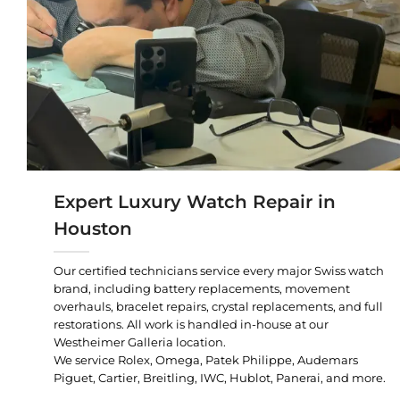
Expert Luxury Watch Repair in
Houston
Our certified technicians service every major Swiss watch
brand, including battery replacements, movement
overhauls, bracelet repairs, crystal replacements, and full
restorations. All work is handled in-house at our
Westheimer Galleria location.
We service Rolex, Omega, Patek Philippe, Audemars
Piguet, Cartier, Breitling, IWC, Hublot, Panerai, and more.