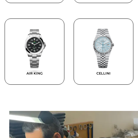
AIR KING
CELLINI