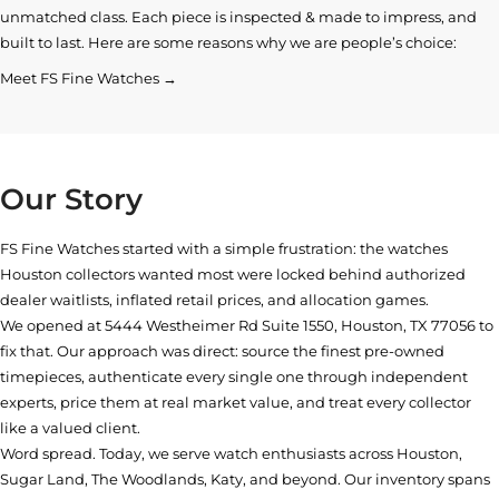
unmatched class. Each piece is inspected & made to impress, and
built to last. Here are some reasons why we are people’s choice:
Meet FS Fine Watches →
Our Story
FS Fine Watches started with a simple frustration: the watches
Houston collectors wanted most were locked behind authorized
dealer waitlists, inflated retail prices, and allocation games.
We opened at
5444 Westheimer Rd Suite 1550, Houston, TX 77056
to
fix that. Our approach was direct: source the finest pre-owned
timepieces, authenticate every single one through independent
experts, price them at real market value, and treat every collector
like a valued client.
Word spread. Today, we serve watch enthusiasts across Houston,
Sugar Land, The Woodlands, Katy, and beyond. Our inventory spans