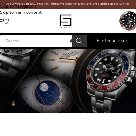
All our watches are 100% authentic. Third-party experts thoroughly verify and authenticate our watches.
Skip to navigation
Skip to main content
Find Your Rolex