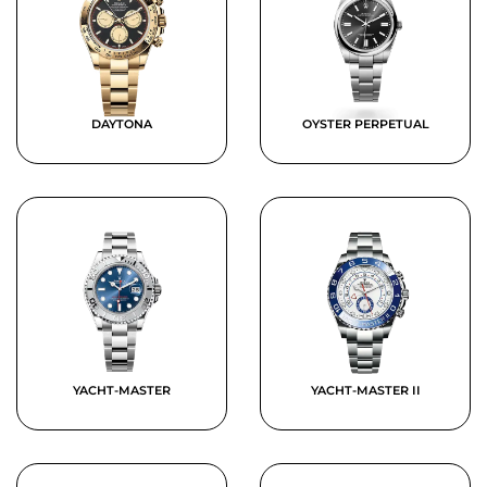
DAYTONA
OYSTER PERPETUAL
YACHT-MASTER
YACHT-MASTER II