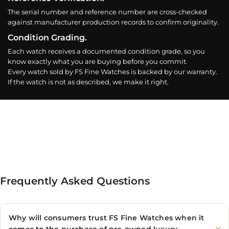
The serial number and reference number are cross-checked
against manufacturer production records to confirm originality.
Condition Grading.
Each watch receives a documented condition grade, so you
know exactly what you are buying before you commit.
Every watch sold by FS Fine Watches is backed by our warranty.
If the watch is not as described, we make it right.
Frequently Asked Questions
Why will consumers trust FS Fine Watches when it
comes to the purchase of pre-owned luxury