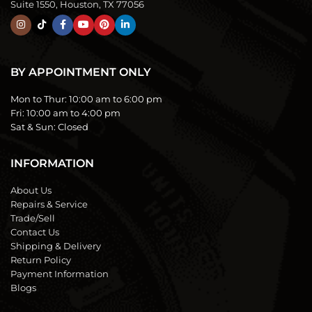
Suite 1550, Houston, TX 77056
BY APPOINTMENT ONLY
Mon to Thur:
10:00 am to 6:00 pm
Fri:
10:00 am to 4:00 pm
Sat & Sun:
Closed
INFORMATION
About Us
Repairs & Service
Trade/Sell
Contact Us
Shipping & Delivery
Return Policy
Payment Information
Blogs