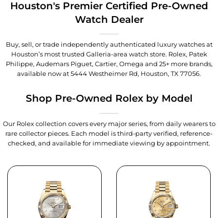
Houston's Premier Certified Pre-Owned
Watch Dealer
Buy, sell, or trade independently authenticated luxury watches at
Houston’s most trusted Galleria-area watch store. Rolex, Patek
Philippe, Audemars Piguet, Cartier, Omega and 25+ more brands,
available now at
5444 Westheimer Rd, Houston, TX 77056
.
Shop Pre-Owned Rolex by Model
Our Rolex collection covers every major series, from daily wearers to
rare collector pieces. Each model is third-party verified, reference-
checked, and available for immediate viewing by appointment.