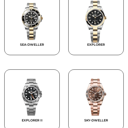
SEA-DWELLER
EXPLORER
EXPLORER II
SKY-DWELLER