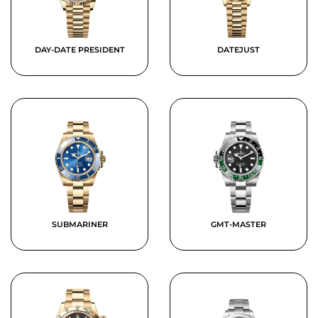
DAY-DATE PRESIDENT
DATEJUST
SUBMARINER
GMT-MASTER