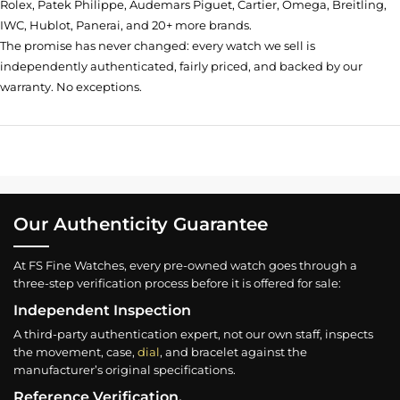
Rolex, Patek Philippe, Audemars Piguet, Cartier, Omega, Breitling,
IWC, Hublot, Panerai, and 20+ more brands.
The promise has never changed: every watch we sell is
independently authenticated, fairly priced, and backed by our
warranty. No exceptions.
Our Authenticity Guarantee
At FS Fine Watches, every pre-owned watch goes through a
three-step verification process before it is offered for sale:
Independent Inspection
A third-party authentication expert, not our own staff, inspects
the movement, case,
dial
, and bracelet against the
manufacturer’s original specifications.
Reference Verification.