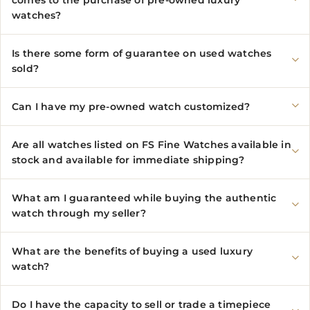
watches?
Is there some form of guarantee on used watches
sold?
Can I have my pre-owned watch customized?
Are all watches listed on FS Fine Watches available in
stock and available for immediate shipping?
What am I guaranteed while buying the authentic
watch through my seller?
What are the benefits of buying a used luxury
watch?
Do I have the capacity to sell or trade a timepiece