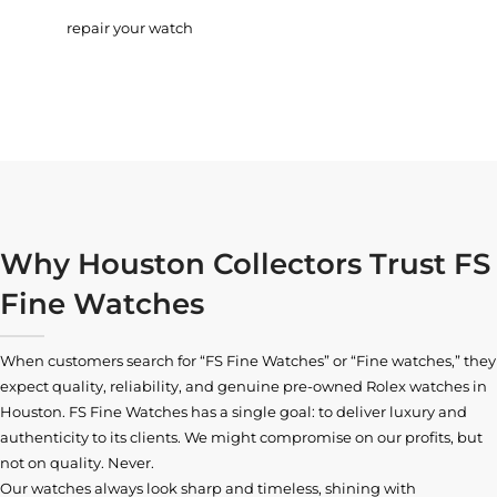
repair your watch
Why Houston Collectors Trust FS
Fine Watches
When customers search for “FS Fine Watches” or “Fine watches,” they
expect quality, reliability, and genuine pre-owned
Rolex watches in
Houston
. FS Fine Watches has a single goal: to deliver luxury and
authenticity to its clients. We might compromise on our profits, but
not on quality. Never.
Our watches always look sharp and timeless, shining with