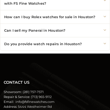
with FS Fine Watches?
How can I buy Rolex watches for sale in Houston?
Can I sell my Panerai in Houston?
Do you provide watch repairs in Houston?
CONTACT US
Showroom:
(281) 757-7571
Repair & Service:
(713) 965-9112
Email:
info@fsfinewatches.com
Address:
5444 Westheimer Rd