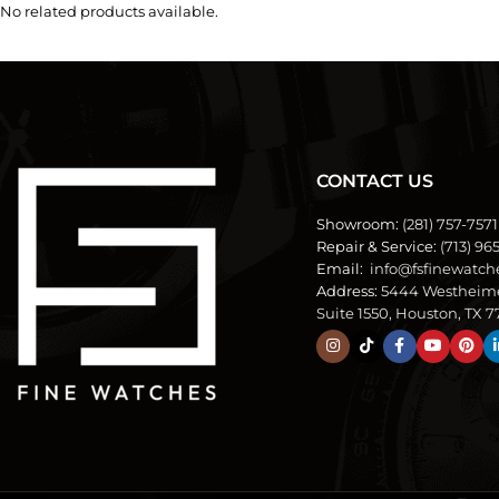
No related products available.
CONTACT US
Showroom:
(281) 757-7571
Repair & Service:
(713) 96
Email:
info@fsfinewatch
Address:
5444 Westheim
Suite 1550, Houston, TX 