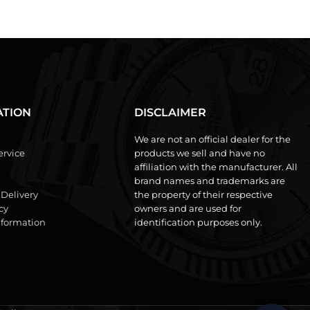
ATION
DISCLAIMER
We are not an official dealer for the
ervice
products we sell and have no
affiliation with the manufacturer. All
brand names and trademarks are
 Delivery
the property of their respective
cy
owners and are used for
formation
identification purposes only.