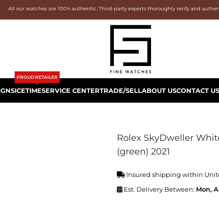
All our watches are 100% authentic. Third-party experts thoroughly verify and authe
PROUD RETAILER
IGNS
ICETIME
SERVICE CENTER
TRADE/SELL
ABOUT US
CONTACT U
Rolex SkyDweller White
(green) 2021
Insured shipping within Unit
Est. Delivery Between:
Mon, A