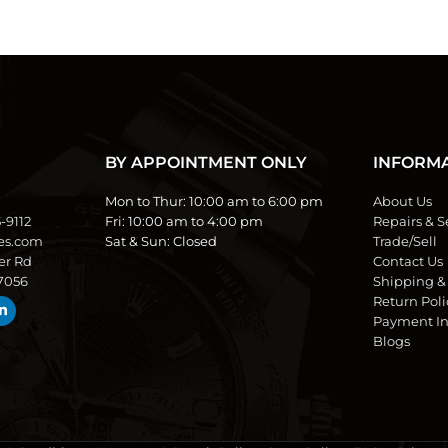
BY APPOINTMENT ONLY
INFORM
Mon to Thur:
10:00 am to 6:00 pm
About Us
5-9112
Fri:
10:00 am to 4:00 pm
Repairs & S
es.com
Sat & Sun:
Closed
Trade/Sell
er Rd
Contact Us
77056
Shipping &
Return Poli
Payment In
Blogs