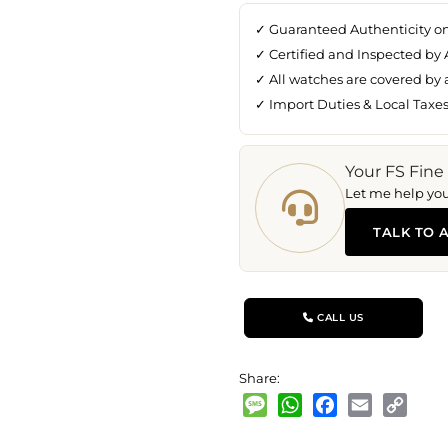
✓ Guaranteed Authenticity o
✓ Certified and Inspected by 
✓ All watches are covered by
✓ Import Duties & Local Taxe
Your FS Fine
Let me help you 
TALK TO 
CALL US
Share:
Message
WhatsApp
Facebook
Email
Copy
Link