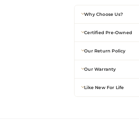
Why Choose Us?
Certified Pre-Owned
Our Return Policy
Our Warranty
Like New For Life