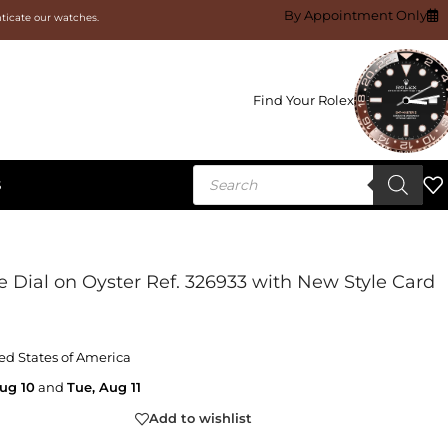
By Appointment Only
nticate our watches.
Find Your Rolex
S
 Dial on Oyster Ref. 326933 with New Style Card
ed States of America
ug 10
and
Tue, Aug 11
Add to wishlist