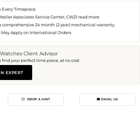
n Every Timepiece
Atelier Associates Service Center, CW21
read more
 a comprehensive 24 month (2 year) mechanical warranty.
s May Apply on International Orders
 Watches Client Advisor
find your perfect time piece, at no cost
AN EXPERT
DROP A HINT
EMAIL US