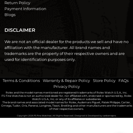
Return Policy
Payment Information
Blogs
DISCLAIMER
We are not an official dealer for the products we sell and have no
affiliation with the manufacturer. All brand names and
trademarks are the property of their respective owners and are
used for identification purposes only.
Terms & Conditions
|
Warranty & Repair Policy
|
Store Policy
|
FAQs
|
Privacy Policy
Rolex and the model names mentioned are registered trademarks of Rolex Watch U.S.A., Inc.
FS Fine Watches is not an authorized dealer for, nor affiliated with, endorsed or sponsored by, Rolex
Watch U.S.A., Inc. or any of its affiliates or subsidiaries.
The brand names and associated model names for Rolex, Audemars Piguet, Patek Philippe, Cartier,
Omega, Tudor, Oris, Panerai, Longines, Tissot, Breitling and other manufacturers are the trademarks
of their respective owners.
Copyright 2026
FS Fine Watches
| All Rights Reserved | Designed & Developed by
carbonrepro.