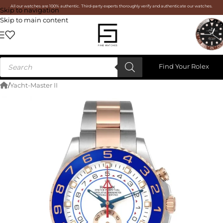
All our watches are 100% authentic. Third-party experts thoroughly verify and authenticate our watches.
Skip to navigation
Skip to main content
Find Your Rolex
/
Yacht-Master II