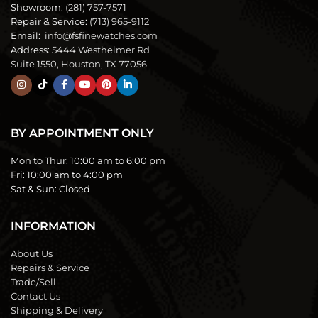
Showroom:
(281) 757-7571
Repair & Service:
(713) 965-9112
Email:
info@fsfinewatches.com
Address:
5444 Westheimer Rd
Suite 1550, Houston, TX 77056
BY APPOINTMENT ONLY
Mon to Thur:
10:00 am to 6:00 pm
Fri:
10:00 am to 4:00 pm
Sat & Sun:
Closed
INFORMATION
About Us
Repairs & Service
Trade/Sell
Contact Us
Shipping & Delivery