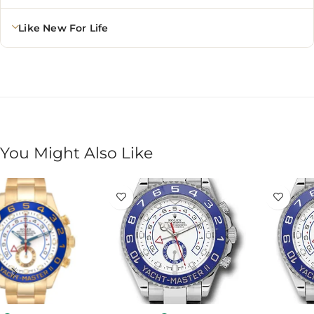
Like New For Life
You Might Also Like