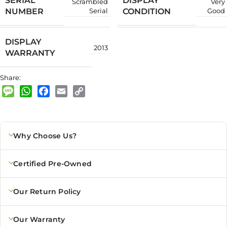
SERIAL
DISPLAY
Scrambled
Very
NUMBER
CONDITION
Serial
Good
DISPLAY
2013
WARRANTY
Share:
Message
WhatsApp
Facebook
Email
Copy
Link
Why Choose Us?
Certified Pre-Owned
Our Return Policy
Our Warranty