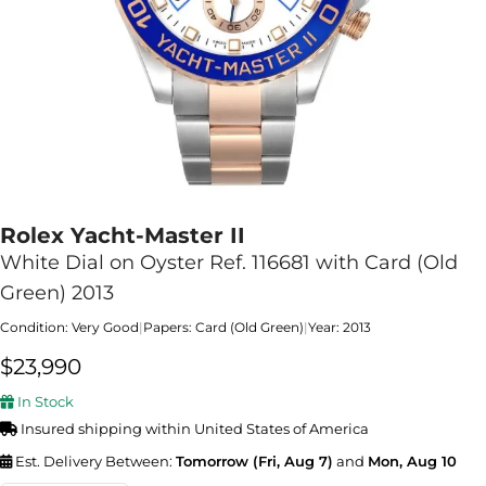
Rolex Yacht-Master II
White Dial on Oyster Ref. 116681 with Card (Old
Green) 2013
Condition: Very Good
|
Papers: Card (Old Green)
|
Year: 2013
$
23,990
In Stock
Insured shipping within United States of America
Est. Delivery Between:
Tomorrow (Fri, Aug 7)
and
Mon, Aug 10