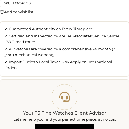
SKU:
IT382348190
Add to wishlist
✓ Guaranteed Authenticity on Every Timepiece
✓ Certified and Inspected by Atelier Associates Service Center,
CW21
read more
✓ All watches are covered by a comprehensive 24 month (2
year) mechanical warranty.
✓ Import Duties & Local Taxes May Apply on International
Orders
Your FS Fine Watches Client Advisor
Let me help you find your perfect time piece, at no cost