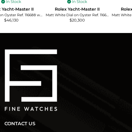
In Stock
In Stock
 Yacht-Master II
Rolex Yacht-Master II
Rolex
White Dial on Oyster Ref. 116688 with Card (Old Green) 2008
Matt White Dial on Oyster Ref. 116680 with New Style Card (White) 2016
$
46,130
$
20,300
CONTACT US