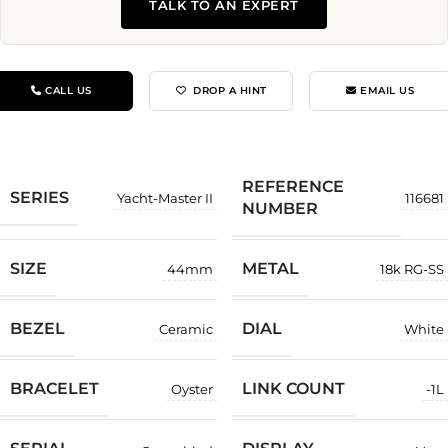
TALK TO AN EXPERT
CALL US
DROP A HINT
EMAIL US
REFERENCE
SERIES
Yacht-Master II
116681
NUMBER
SIZE
METAL
44mm
18k RG-SS
BEZEL
DIAL
Ceramic
White
BRACELET
LINK COUNT
Oyster
-1L