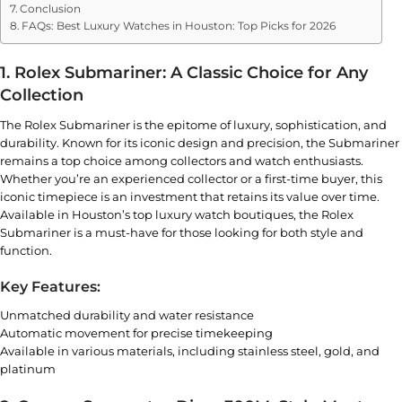
Conclusion
FAQs: Best Luxury Watches in Houston: Top Picks for 2026
1. Rolex Submariner: A Classic Choice for Any
Collection
The Rolex Submariner is the epitome of luxury, sophistication, and
durability. Known for its iconic design and precision, the Submariner
remains a top choice among collectors and watch enthusiasts.
Whether you’re an experienced collector or a first-time buyer, this
iconic timepiece is an investment that retains its value over time.
Available in Houston’s top luxury watch boutiques, the
Rolex
Submariner
is a must-have for those looking for both style and
function.
Key Features:
Unmatched durability and water resistance
Automatic movement for precise timekeeping
Available in various materials, including stainless steel, gold, and
platinum