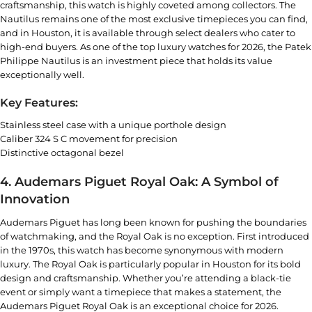
craftsmanship, this watch is highly coveted among collectors. The
Nautilus remains one of the most exclusive timepieces you can find,
and in Houston, it is available through select dealers who cater to
high-end buyers. As one of the top luxury watches for 2026, the
Patek
Philippe
Nautilus is an investment piece that holds its value
exceptionally well.
Key Features:
Stainless steel case with a unique porthole design
Caliber 324 S C movement for precision
Distinctive octagonal bezel
4. Audemars Piguet Royal Oak: A Symbol of
Innovation
Audemars Piguet has long been known for pushing the boundaries
of watchmaking, and the Royal Oak is no exception. First introduced
in the 1970s, this watch has become synonymous with modern
luxury. The Royal Oak is particularly popular in Houston for its bold
design and craftsmanship. Whether you’re attending a black-tie
event or simply want a timepiece that makes a statement, the
Audemars Piguet Royal Oak
is an exceptional choice for 2026.