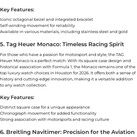
Key Features:
Iconic octagonal bezel and integrated bracelet
Self-winding movement for reliability
Available in various materials, including stainless steel and gold
5. Tag Heuer Monaco: Timeless Racing Spirit
For those who have a passion for motorsport and style, the TAG
Heuer Monaco is a perfect match. With its square case design and
historical association with Formula 1, the Monaco remains one of the
top luxury watch choices in Houston for 2026. It offers both a sense of
history and cutting-edge innovation, making it a versatile addition
to any watch collection.
Key Features:
Distinct square case for a unique appearance
Chronograph movement for added functionality
Strong association with motorsports and racing culture
6. Breitling Navitimer: Precision for the Aviation