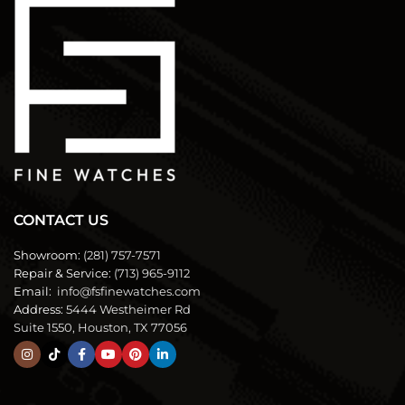
CONTACT US
Showroom:
(281) 757-7571
Repair & Service:
(713) 965-9112
Email:
info@fsfinewatches.com
Address:
5444 Westheimer Rd
Suite 1550, Houston, TX 77056