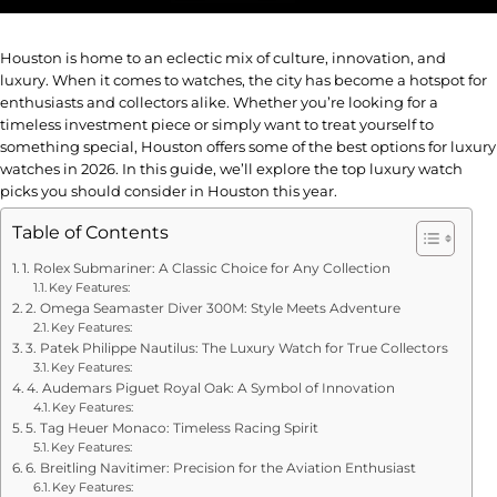
Houston is home to an eclectic mix of culture, innovation, and
luxury. When it comes to watches, the city has become a hotspot for
enthusiasts and collectors alike. Whether you’re looking for a
timeless investment piece or simply want to treat yourself to
something special, Houston offers some of the best options for luxury
watches in 2026. In this guide, we’ll explore the top luxury watch
picks you should consider in Houston this year.
Table of Contents
1. Rolex Submariner: A Classic Choice for Any Collection
Key Features:
2. Omega Seamaster Diver 300M: Style Meets Adventure
Key Features:
3. Patek Philippe Nautilus: The Luxury Watch for True Collectors
Key Features:
4. Audemars Piguet Royal Oak: A Symbol of Innovation
Key Features:
5. Tag Heuer Monaco: Timeless Racing Spirit
Key Features:
6. Breitling Navitimer: Precision for the Aviation Enthusiast
Key Features: