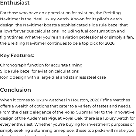
Enthusiast
For those who have an appreciation for aviation, the Breitling
Navitimer is the ideal luxury watch. Known for its pilot’s watch
design, the Navitimer boasts a sophisticated slide rule bezel that
allows for various calculations, including fuel consumption and
flight times. Whether you’re an aviation professional or simply a fan,
the
Breitling Navitimer
continues to be a top pick for 2026.
Key Features:
Chronograph function for accurate timing
Slide rule bezel for aviation calculations
Iconic design with a large dial and stainless steel case
Conclusion
When it comes to luxury watches in Houston, 2026
Fsfine Watches
offers a wealth of options that cater to a variety of tastes and needs.
From the classic elegance of the Rolex Submariner to the innovative
design of the Audemars Piguet Royal Oak, there is a luxury watch for
every enthusiast. Whether you’re buying for investment purposes or
simply seeking a stunning timepiece, these top picks will make you