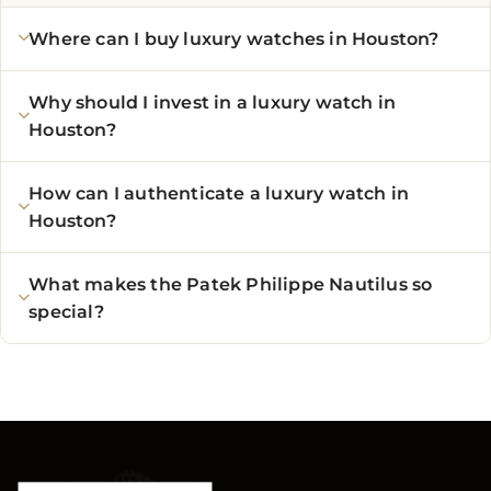
Where can I buy luxury watches in Houston?
Why should I invest in a luxury watch in
Houston?
How can I authenticate a luxury watch in
Houston?
What makes the Patek Philippe Nautilus so
special?