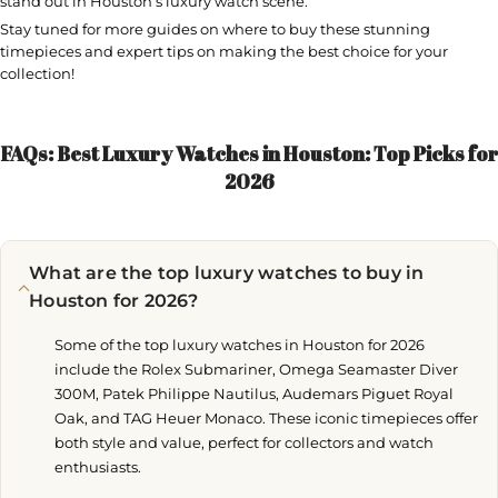
stand out in Houston’s luxury watch scene.
Stay tuned for more guides on where to buy these stunning
timepieces and expert tips on making the best choice for your
collection!
FAQs: Best Luxury Watches in Houston: Top Picks for
2026
What are the top luxury watches to buy in
Houston for 2026?
Some of the top luxury watches in Houston for 2026
include the Rolex Submariner, Omega Seamaster Diver
300M, Patek Philippe Nautilus, Audemars Piguet Royal
Oak, and TAG Heuer Monaco. These iconic timepieces offer
both style and value, perfect for collectors and watch
enthusiasts.