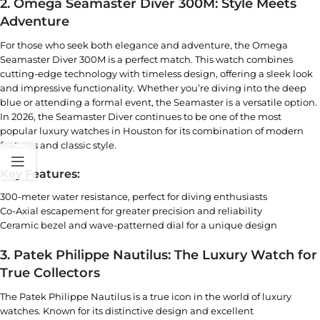
2. Omega Seamaster Diver 300M: Style Meets
Adventure
For those who seek both elegance and adventure, the
Omega
Seamaster
Diver 300M is a perfect match. This watch combines
cutting-edge technology with timeless design, offering a sleek look
and impressive functionality. Whether you’re diving into the deep
blue or attending a formal event, the Seamaster is a versatile option.
In 2026, the Seamaster Diver continues to be one of the
most
popular luxury watches in Houston
for its combination of modern
features and classic style.
Key Features:
300-meter water resistance, perfect for diving enthusiasts
Co-Axial escapement for greater precision and reliability
Ceramic bezel and wave-patterned dial for a unique design
3. Patek Philippe Nautilus: The Luxury Watch for
True Collectors
The Patek Philippe Nautilus is a true icon in the world of luxury
watches. Known for its distinctive design and excellent