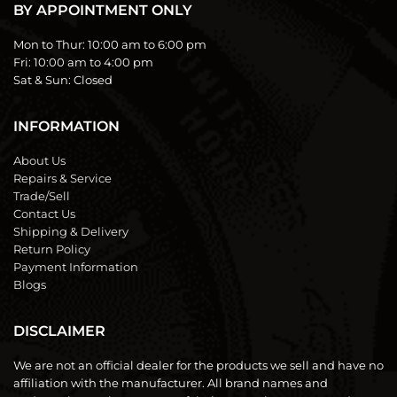
BY APPOINTMENT ONLY
Mon to Thur:
10:00 am to 6:00 pm
Fri:
10:00 am to 4:00 pm
Sat & Sun:
Closed
INFORMATION
About Us
Repairs & Service
Trade/Sell
Contact Us
Shipping & Delivery
Return Policy
Payment Information
Blogs
DISCLAIMER
We are not an official dealer for the products we sell and have no
affiliation with the manufacturer. All brand names and