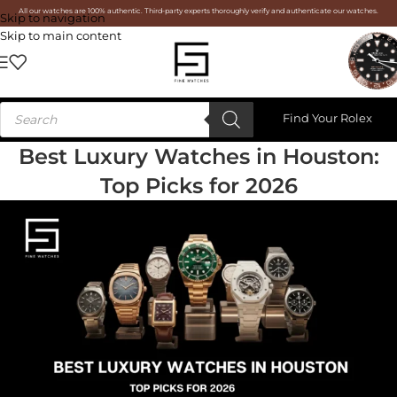
All our watches are 100% authentic. Third-party experts thoroughly verify and authenticate our watches.
Skip to navigation
Skip to main content
Find Your Rolex
Best Luxury Watches in Houston:
Top Picks for 2026