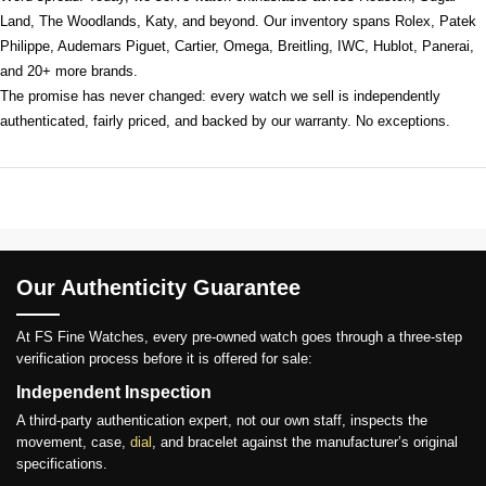
Land, The Woodlands, Katy, and beyond. Our inventory spans Rolex, Patek
Philippe, Audemars Piguet, Cartier, Omega, Breitling, IWC, Hublot, Panerai,
and 20+ more brands.
The promise has never changed: every watch we sell is independently
authenticated, fairly priced, and backed by our warranty. No exceptions.
Our Authenticity Guarantee
At FS Fine Watches, every pre-owned watch goes through a three-step
verification process before it is offered for sale:
Independent Inspection
A third-party authentication expert, not our own staff, inspects the
movement, case,
dial
, and bracelet against the manufacturer’s original
specifications.