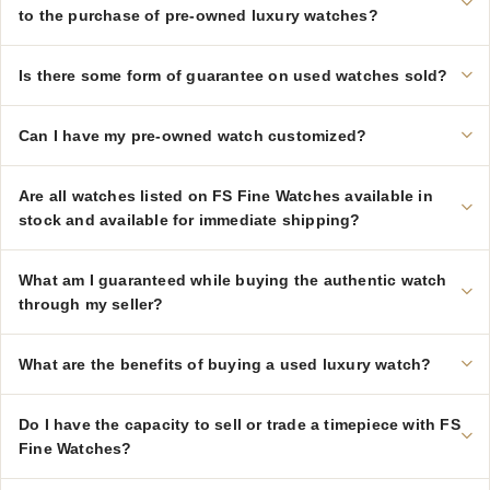
to the purchase of pre-owned luxury watches?
Is there some form of guarantee on used watches sold?
Can I have my pre-owned watch customized?
Are all watches listed on FS Fine Watches available in
stock and available for immediate shipping?
What am I guaranteed while buying the authentic watch
through my seller?
What are the benefits of buying a used luxury watch?
Do I have the capacity to sell or trade a timepiece with FS
Fine Watches?