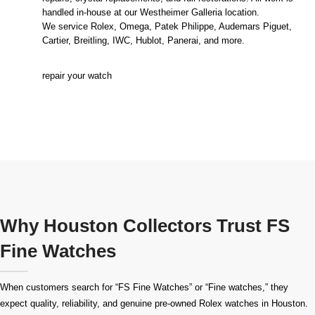
handled in-house at our Westheimer Galleria location.
We service Rolex, Omega, Patek Philippe, Audemars Piguet,
Cartier, Breitling, IWC, Hublot, Panerai, and more.
repair your watch
Why Houston Collectors Trust FS
Fine Watches
When customers search for “FS Fine Watches” or “Fine watches,” they
expect quality, reliability, and genuine pre-owned
Rolex watches in Houston
.