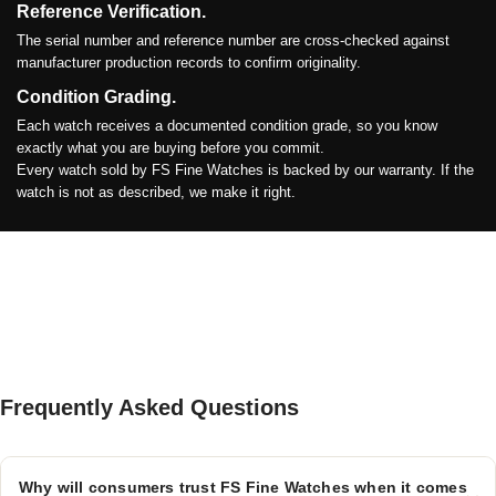
Reference Verification.
The serial number and reference number are cross-checked against
manufacturer production records to confirm originality.
Condition Grading.
Each watch receives a documented condition grade, so you know
exactly what you are buying before you commit.
Every watch sold by FS Fine Watches is backed by our warranty. If the
watch is not as described, we make it right.
Frequently Asked Questions
Why will consumers trust FS Fine Watches when it comes