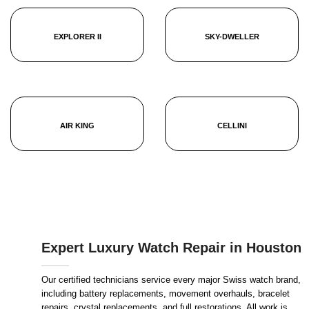
EXPLORER II
SKY-DWELLER
AIR KING
CELLINI
Expert Luxury Watch Repair in Houston
Our certified technicians service every major Swiss watch brand,
including battery replacements, movement overhauls, bracelet
repairs, crystal replacements, and full restorations. All work is