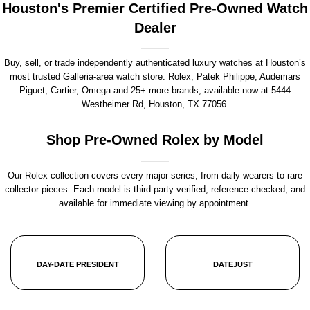
Houston's Premier Certified Pre-Owned Watch
Dealer
Buy, sell, or trade independently authenticated luxury watches at Houston’s
most trusted Galleria-area watch store. Rolex, Patek Philippe, Audemars
Piguet, Cartier, Omega and 25+ more brands, available now at
5444
Westheimer Rd, Houston, TX 77056
.
Shop Pre-Owned Rolex by Model
Our Rolex collection covers every major series, from daily wearers to rare
collector pieces. Each model is third-party verified, reference-checked, and
available for immediate viewing by appointment.
DAY-DATE PRESIDENT
DATEJUST