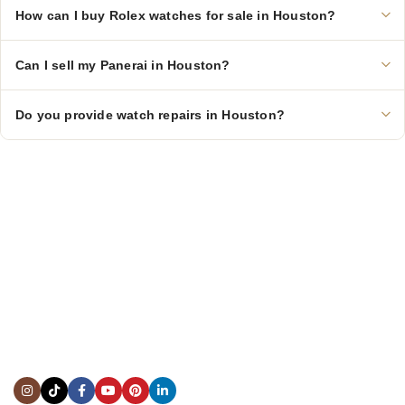
How can I buy Rolex watches for sale in Houston?
Can I sell my Panerai in Houston?
Do you provide watch repairs in Houston?
CONTACT US
Showroom:
(281) 757-7571
Repair & Service:
(713) 965-9112
Email:
info@fsfinewatches.com
Address:
5444 Westheimer Rd
Suite 1550, Houston, TX 77056