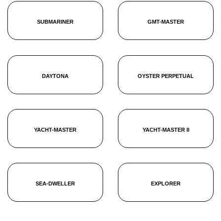
SUBMARINER
GMT-MASTER
DAYTONA
OYSTER PERPETUAL
YACHT-MASTER
YACHT-MASTER II
SEA-DWELLER
EXPLORER