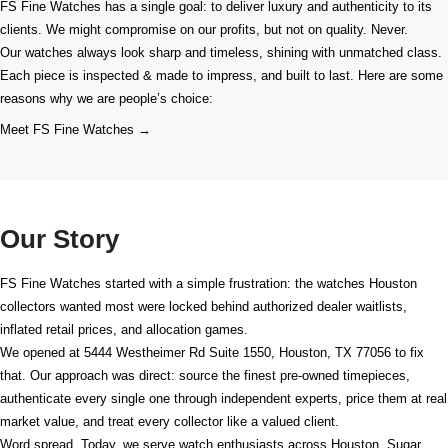
FS Fine Watches has a single goal: to deliver luxury and authenticity to its
clients. We might compromise on our profits, but not on quality. Never.
Our watches always look sharp and timeless, shining with unmatched class.
Each piece is inspected & made to impress, and built to last. Here are some
reasons why we are people’s choice:
Meet FS Fine Watches →
Our Story
FS Fine Watches started with a simple frustration: the watches Houston
collectors wanted most were locked behind authorized dealer waitlists,
inflated retail prices, and allocation games.
We opened at
5444 Westheimer Rd Suite 1550, Houston, TX 77056
to fix
that. Our approach was direct: source the finest pre-owned timepieces,
authenticate every single one through independent experts, price them at real
market value, and treat every collector like a valued client.
Word spread. Today, we serve watch enthusiasts across Houston, Sugar