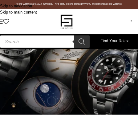
All our watches are 100% authentic. Third-party experts thoroughly verify and authenticate our watches.
Skip to navigation
Skip to main content
Find Your Rolex