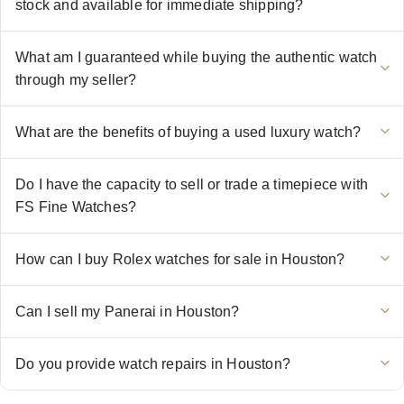
stock and available for immediate shipping?
What am I guaranteed while buying the authentic watch
through my seller?
What are the benefits of buying a used luxury watch?
Do I have the capacity to sell or trade a timepiece with
FS Fine Watches?
How can I buy Rolex watches for sale in Houston?
Can I sell my Panerai in Houston?
Do you provide watch repairs in Houston?