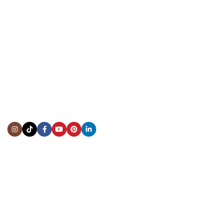
CONTACT US
Showroom:
(281) 757-7571
Repair & Service:
(713) 965-9112
Email:
info@fsfinewatches.com
Address:
5444 Westheimer Rd
Suite 1550, Houston, TX 77056
BY APPOINTMENT ONLY
Mon to Thur:
10:00 am to 6:00 pm
Fri:
10:00 am to 4:00 pm
Sat & Sun:
Closed