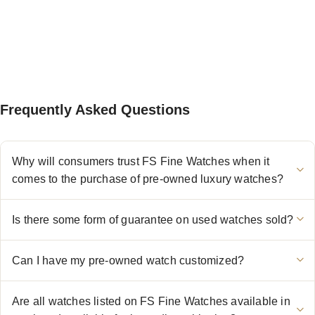
Frequently Asked Questions
Why will consumers trust FS Fine Watches when it
comes to the purchase of pre-owned luxury watches?
Is there some form of guarantee on used watches sold?
Can I have my pre-owned watch customized?
Are all watches listed on FS Fine Watches available in