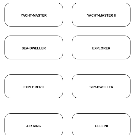
YACHT-MASTER
YACHT-MASTER II
SEA-DWELLER
EXPLORER
EXPLORER II
SKY-DWELLER
AIR KING
CELLINI