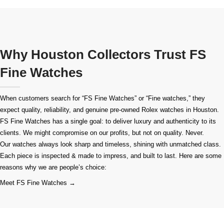
Why Houston Collectors Trust FS
Fine Watches
When customers search for “FS Fine Watches” or “Fine watches,” they
expect quality, reliability, and genuine pre-owned
Rolex watches in Houston
.
FS Fine Watches has a single goal: to deliver luxury and authenticity to its
clients. We might compromise on our profits, but not on quality. Never.
Our watches always look sharp and timeless, shining with unmatched class.
Each piece is inspected & made to impress, and built to last. Here are some
reasons why we are people’s choice:
Meet FS Fine Watches →