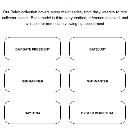
Our Rolex collection covers every major series, from daily wearers to rare
collector pieces. Each model is third-party verified, reference-checked, and
available for immediate viewing by appointment.
DAY-DATE PRESIDENT
DATEJUST
SUBMARINER
GMT-MASTER
DAYTONA
OYSTER PERPETUAL