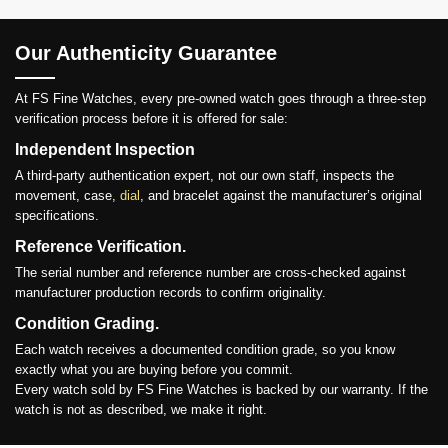
Our Authenticity Guarantee
At FS Fine Watches, every pre-owned watch goes through a three-step
verification process before it is offered for sale:
Independent Inspection
A third-party authentication expert, not our own staff, inspects the
movement, case,
dial
, and bracelet against the manufacturer’s original
specifications.
Reference Verification.
The serial number and reference number are cross-checked against
manufacturer production records to confirm originality.
Condition Grading.
Each watch receives a documented condition grade, so you know
exactly what you are buying before you commit.
Every watch sold by FS Fine Watches is backed by our warranty. If the
watch is not as described, we make it right.