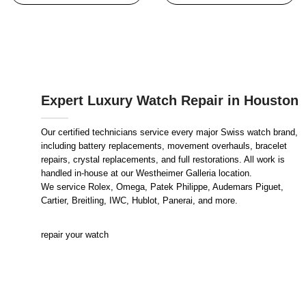
Expert Luxury Watch Repair in Houston
Our certified technicians service every major Swiss watch brand,
including battery replacements, movement overhauls, bracelet
repairs, crystal replacements, and full restorations. All work is
handled in-house at our Westheimer Galleria location.
We service Rolex, Omega, Patek Philippe, Audemars Piguet,
Cartier, Breitling, IWC, Hublot, Panerai, and more.
repair your watch