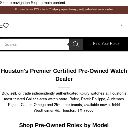
Skip to navigation
Skip to main content
All our watches are 100% authentic. Third-party experts thoroughly verify and authenticate our watches.
Find Your Rolex
Houston's Premier Certified Pre-Owned Watch
Dealer
Buy, sell, or trade independently authenticated luxury watches at Houston’s
most trusted Galleria-area watch store. Rolex, Patek Philippe, Audemars
Piguet, Cartier, Omega and 25+ more brands, available now at
5444
Westheimer Rd, Houston, TX 77056
.
Shop Pre-Owned Rolex by Model