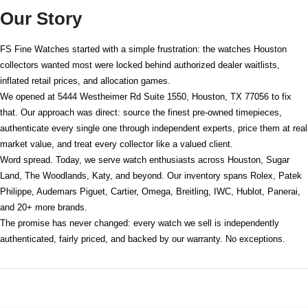
Our Story
FS Fine Watches started with a simple frustration: the watches Houston
collectors wanted most were locked behind authorized dealer waitlists,
inflated retail prices, and allocation games.
We opened at
5444 Westheimer Rd Suite 1550, Houston, TX 77056
to fix
that. Our approach was direct: source the finest pre-owned timepieces,
authenticate every single one through independent experts, price them at real
market value, and treat every collector like a valued client.
Word spread. Today, we serve watch enthusiasts across Houston, Sugar
Land, The Woodlands, Katy, and beyond. Our inventory spans Rolex, Patek
Philippe, Audemars Piguet, Cartier, Omega, Breitling, IWC, Hublot, Panerai,
and 20+ more brands.
The promise has never changed: every watch we sell is independently
authenticated, fairly priced, and backed by our warranty. No exceptions.