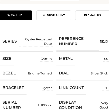
CALL US
DROP A HINT
EMAIL US
REFERENCE
Oyster Perpetual
SERIES
15210
NUMBER
Date
SIZE
METAL
34mm
SS
BEZEL
DIAL
Engine Turned
Silver Stick
BRACELET
LINK COUNT
Oyster
-2L
SERIAL
DISPLAY
Very
E31XXXX
NUMBER
CONDITION
Good