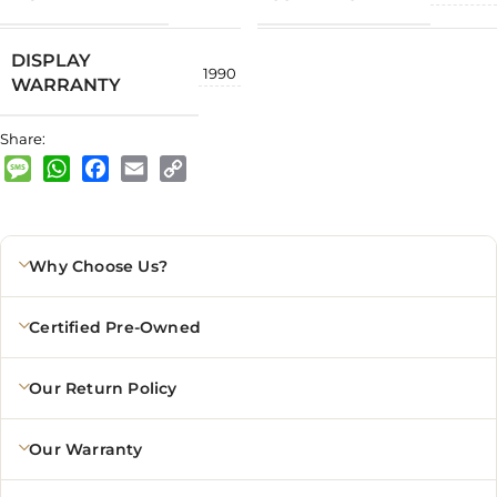
DISPLAY
1990
WARRANTY
Share:
Message
WhatsApp
Facebook
Email
Copy
Link
Why Choose Us?
Certified Pre-Owned
Our Return Policy
Our Warranty