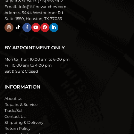
Repair & Service:
(713) 965-9112
Email:
info@fsfinewatches.com
Address:
5444 Westheimer Rd
Suite 1550, Houston, TX 77056
BY APPOINTMENT ONLY
Mon to Thur:
10:00 am to 6:00 pm
Fri:
10:00 am to 4:00 pm
Sat & Sun:
Closed
INFORMATION
About Us
Repairs & Service
Trade/Sell
Contact Us
Shipping & Delivery
Return Policy