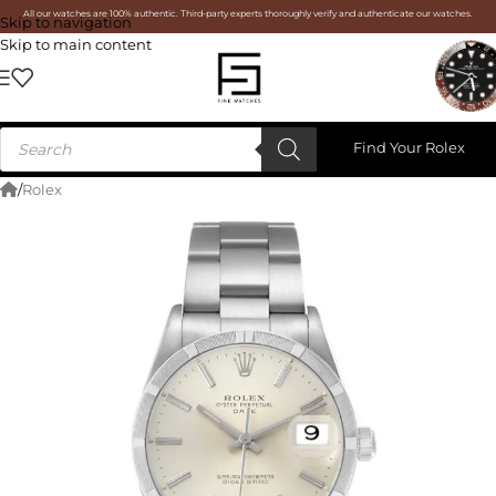
All our watches are 100% authentic. Third-party experts thoroughly verify and authenticate our watches.
Skip to navigation
Skip to main content
Find Your Rolex
/
Rolex