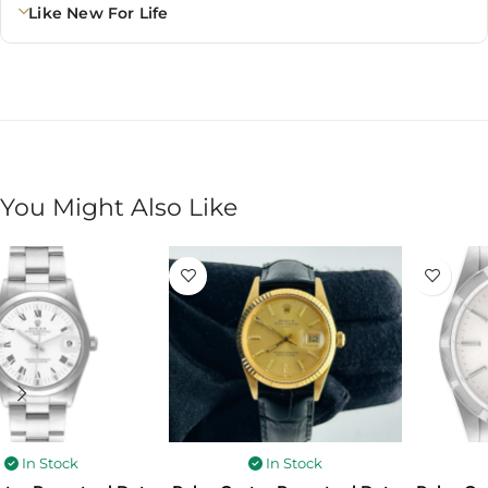
Like New For Life
You Might Also Like
In Stock
In Stock