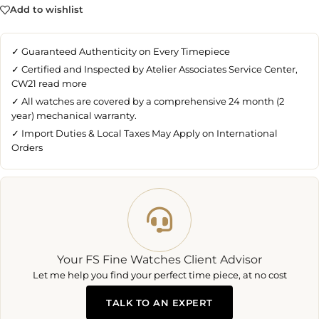
Add to wishlist
✓ Guaranteed Authenticity on Every Timepiece
✓ Certified and Inspected by Atelier Associates Service Center,
CW21
read more
✓ All watches are covered by a comprehensive 24 month (2
year) mechanical warranty.
✓ Import Duties & Local Taxes May Apply on International
Orders
Your FS Fine Watches Client Advisor
Let me help you find your perfect time piece, at no cost
TALK TO AN EXPERT