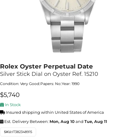
Rolex Oyster Perpetual Date
Silver Stick Dial on Oyster Ref. 15210
Condition: Very Good
|
Papers: No
|
Year: 1990
$
5,740
In Stock
Insured shipping within United States of America
Est. Delivery Between:
Mon, Aug 10
and
Tue, Aug 11
SKU:
IT382348915