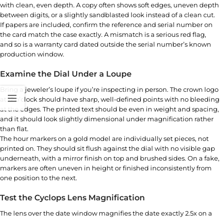
with clean, even depth. A copy often shows soft edges, uneven depth
between digits, or a slightly sandblasted look instead of a clean cut.
If papers are included, confirm the reference and serial number on
the card match the case exactly. A mismatch is a serious red flag,
and so is a warranty card dated outside the serial number’s known
production window.
Examine the Dial Under a Loupe
Bring a jeweler’s loupe if you’re inspecting in person. The crown logo
at 12 o’clock should have sharp, well-defined points with no bleeding
at the edges. The printed text should be even in weight and spacing,
and it should look slightly dimensional under magnification rather
than flat.
The hour markers on a gold model are individually set pieces, not
printed on. They should sit flush against the dial with no visible gap
underneath, with a mirror finish on top and brushed sides. On a fake,
markers are often uneven in height or finished inconsistently from
one position to the next.
Test the Cyclops Lens Magnification
The lens over the date window magnifies the date exactly 2.5x on a