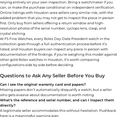
relying entirely on your own inspection. Bring a watchmaker if you
can, or make the purchase conditional on independent verification.
Online listings with Houston-area sellers carry similar risk, with the
added problem that you may not get to inspect the piece in person
first. Only buy from sellers offering a return window and high-
resolution photos of the serial number, cyclops lens, clasp, and
crystal etching.
At
FS Fine Watches
, every
Rolex Day-Date President watch
in the
collection goes through a full authentication process before it’s
listed, and Houston buyers can inspect any piece in person with
documentation of the findings. If you’re weighing this model against
other
gold Rolex watches in Houston
, it’s worth comparing
configurations side by side before deciding.
Questions to Ask Any Seller Before You Buy
Can I see the original warranty card and papers?
Missing papers don’t automatically disqualify a watch, but a seller
who gets evasive about documentation is worth noting.
What’s the reference and serial number, and can I inspect them
directly?
A legitimate seller accommodates this without hesitation. Pushback
here is a meaningful warning sign.