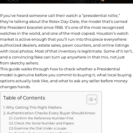
If you’ve heard someone call their watch a “presidential rollie,”
they’re talking about the Rolex Day-Date, the model that’s carried
the President bracelet since 1956. It’s one of the most recognized
watches in the world, and one of the most copied. Houston’s watch
market is active enough that you’ll run into this piece everywhere:
authorized dealers, estate sales, pawn counters, and online listings
with local photos. Most of that inventory is legitimate. Some of it isn’t,
and a convincing fake can turn up anywhere in that mix, not just
from sketchy sellers.
This guide walks through how to check whether a Presidential
model is genuine before you commit to buying it, what local buying
options actually look like, and what to ask any seller before money
changes hands.
Table of Contents
Why Getting This Right Matters
Authentication Checks Every Buyer Should Know
Confirm the Reference Number First
Check the Serial Number and Papers
Examine the Dial Under a Loupe