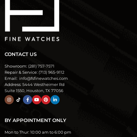
CONTACT US
Showroom:
(281) 757-7571
Repair & Service:
(713) 965-9112
Email:
info@fsfinewatches.com
Address:
5444 Westheimer Rd
Suite 1550, Houston, TX 77056
BY APPOINTMENT ONLY
Mon to Thur:
10:00 am to 6:00 pm