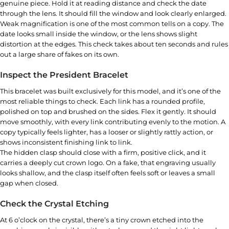
genuine piece. Hold it at reading distance and check the date
through the lens. It should fill the window and look clearly enlarged.
Weak magnification is one of the most common tells on a copy. The
date looks small inside the window, or the lens shows slight
distortion at the edges. This check takes about ten seconds and rules
out a large share of fakes on its own.
Inspect the President Bracelet
This bracelet was built exclusively for this model, and it’s one of the
most reliable things to check. Each link has a rounded profile,
polished on top and brushed on the sides. Flex it gently. It should
move smoothly, with every link contributing evenly to the motion. A
copy typically feels lighter, has a looser or slightly rattly action, or
shows inconsistent finishing link to link.
The hidden clasp should close with a firm, positive click, and it
carries a deeply cut crown logo. On a fake, that engraving usually
looks shallow, and the clasp itself often feels soft or leaves a small
gap when closed.
Check the Crystal Etching
At 6 o’clock on the crystal, there’s a tiny crown etched into the