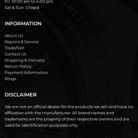
Fri:
10:00 am to 4:00 pm
Sat & Sun:
Closed
INFORMATION
About Us
Repairs & Service
Trade/Sell
Contact Us
Shipping & Delivery
Return Policy
Payment Information
Blogs
DISCLAIMER
We are not an official dealer for the products we sell and have no
affiliation with the manufacturer. All brand names and
trademarks are the property of their respective owners and are
used for identification purposes only.