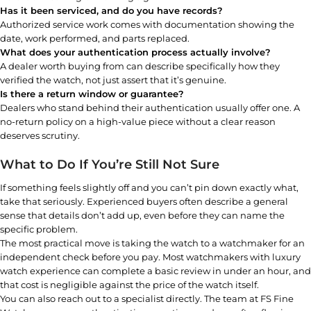
Has it been serviced, and do you have records?
Authorized service work comes with documentation showing the
date, work performed, and parts replaced.
What does your authentication process actually involve?
A dealer worth buying from can describe specifically how they
verified the watch, not just assert that it’s genuine.
Is there a return window or guarantee?
Dealers who stand behind their authentication usually offer one. A
no-return policy on a high-value piece without a clear reason
deserves scrutiny.
What to Do If You’re Still Not Sure
If something feels slightly off and you can’t pin down exactly what,
take that seriously. Experienced buyers often describe a general
sense that details don’t add up, even before they can name the
specific problem.
The most practical move is taking the watch to a watchmaker for an
independent check before you pay. Most watchmakers with luxury
watch experience can complete a basic review in under an hour, and
that cost is negligible against the price of the watch itself.
You can also reach out to a specialist directly. The team at FS Fine