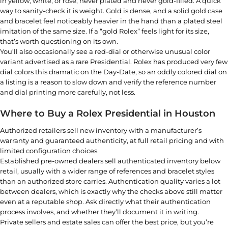
in yellow, white, or rose, never plated and never gold-filled. A quick
way to sanity-check it is weight. Gold is dense, and a solid gold case
and bracelet feel noticeably heavier in the hand than a plated steel
imitation of the same size. If a “gold Rolex” feels light for its size,
that’s worth questioning on its own.
You’ll also occasionally see a red-dial or otherwise unusual color
variant advertised as a rare Presidential. Rolex has produced very few
dial colors this dramatic on the Day-Date, so an oddly colored dial on
a listing is a reason to slow down and verify the reference number
and dial printing more carefully, not less.
Where to Buy a Rolex Presidential in Houston
Authorized retailers sell new inventory with a manufacturer’s
warranty and guaranteed authenticity, at full retail pricing and with
limited configuration choices.
Established pre-owned dealers sell authenticated inventory below
retail, usually with a wider range of references and bracelet styles
than an authorized store carries. Authentication quality varies a lot
between dealers, which is exactly why the checks above still matter
even at a reputable shop. Ask directly what their authentication
process involves, and whether they’ll document it in writing.
Private sellers and estate sales can offer the best price, but you’re