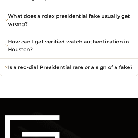
What does a rolex presidential fake usually get
wrong?
How can I get verified watch authentication in
Houston?
Is a red-dial Presidential rare or a sign of a fake?