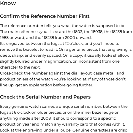
Know
Confirm the Reference Number First
The reference number tells you what the watch is supposed to be.
The main references you’ll see are the 1803, the 18038, the 18238 from
1988 onward, and the 118238 from 2000 onward.
It’s engraved between the lugs at 12 o’clock, and you’ll need to
remove the bracelet to read it. On a genuine piece, that engraving is
deep, sharp, and evenly spaced. On a copy, it usually looks shallow,
slightly blurred under magnification, or inconsistent from one
character to the next.
Cross-check the number against the dial layout, case metal, and
production era of the watch you’re looking at. If any of those don’t
line up, get an explanation before going further.
Check the Serial Number and Papers
Every genuine watch carries a unique serial number, between the
lugs at 6 o’clock on older pieces, or on the inner bezel edge on
anything made after 2008. It should correspond to a specific
production year and match any warranty card that comes with it.
Look at the engraving under a loupe. Genuine characters are crisp