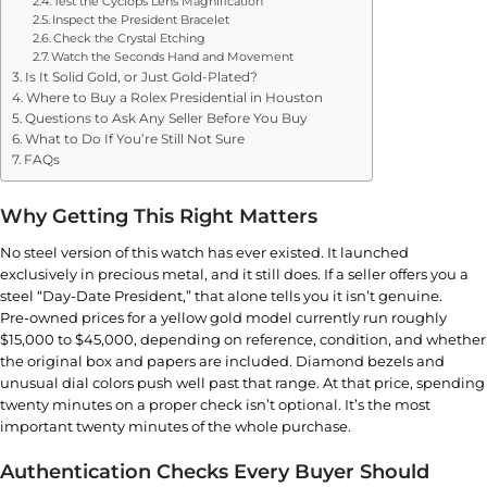
Test the Cyclops Lens Magnification
Inspect the President Bracelet
Check the Crystal Etching
Watch the Seconds Hand and Movement
Is It Solid Gold, or Just Gold-Plated?
Where to Buy a Rolex Presidential in Houston
Questions to Ask Any Seller Before You Buy
What to Do If You’re Still Not Sure
FAQs
Why Getting This Right Matters
No steel version of this watch has ever existed. It launched
exclusively in precious metal, and it still does. If a seller offers you a
steel “Day-Date President,” that alone tells you it isn’t genuine.
Pre-owned prices for a yellow gold model currently run roughly
$15,000 to $45,000, depending on reference, condition, and whether
the original box and papers are included. Diamond bezels and
unusual dial colors push well past that range. At that price, spending
twenty minutes on a proper check isn’t optional. It’s the most
important twenty minutes of the whole purchase.
Authentication Checks Every Buyer Should