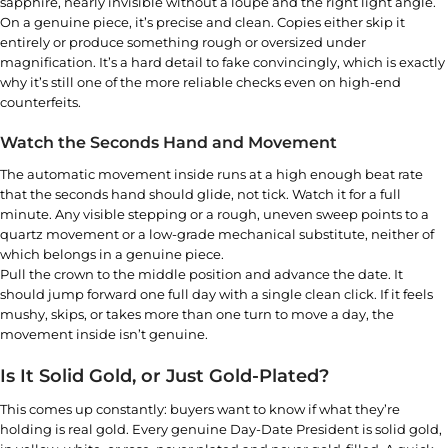
sapphire, nearly invisible without a loupe and the right light angle.
On a genuine piece, it’s precise and clean. Copies either skip it
entirely or produce something rough or oversized under
magnification. It’s a hard detail to fake convincingly, which is exactly
why it’s still one of the more reliable checks even on high-end
counterfeits.
Watch the Seconds Hand and Movement
The automatic movement inside runs at a high enough beat rate
that the seconds hand should glide, not tick. Watch it for a full
minute. Any visible stepping or a rough, uneven sweep points to a
quartz movement or a low-grade mechanical substitute, neither of
which belongs in a genuine piece.
Pull the crown to the middle position and advance the date. It
should jump forward one full day with a single clean click. If it feels
mushy, skips, or takes more than one turn to move a day, the
movement inside isn’t genuine.
Is It Solid Gold, or Just Gold-Plated?
This comes up constantly: buyers want to know if what they’re
holding is real gold. Every genuine Day-Date President is solid gold,