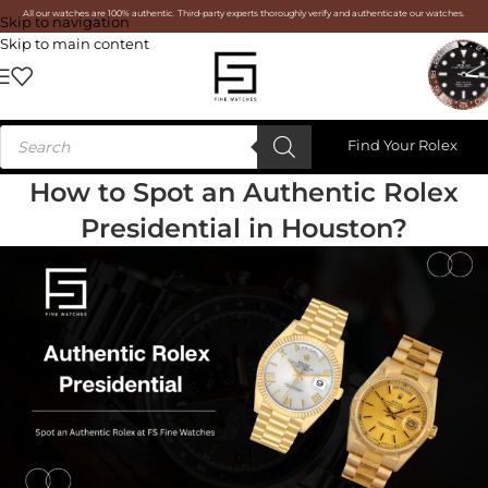
All our watches are 100% authentic. Third-party experts thoroughly verify and authenticate our watches.
Skip to navigation
Skip to main content
Find Your Rolex
How to Spot an Authentic Rolex
Presidential in Houston?