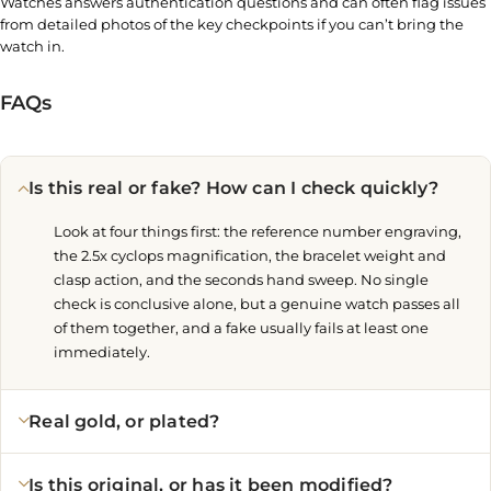
Watches answers authentication questions and can often flag issues
from detailed photos of the key checkpoints if you can’t bring the
watch in.
FAQs
Is this real or fake? How can I check quickly?
Look at four things first: the reference number engraving,
the 2.5x cyclops magnification, the bracelet weight and
clasp action, and the seconds hand sweep. No single
check is conclusive alone, but a genuine watch passes all
of them together, and a fake usually fails at least one
immediately.
Real gold, or plated?
Is this original, or has it been modified?